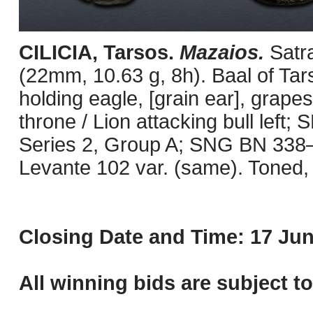
CILICIA, Tarsos.
Mazaios.
Satr
(22mm, 10.63 g, 8h). Baal of Tars
holding eagle, [grain ear], grape
throne / Lion attacking bull left
Series 2, Group A; SNG BN 338–47
Levante 102 var. (same). Toned, 
Closing Date and Time: 17 Jun
All winning bids are subject t