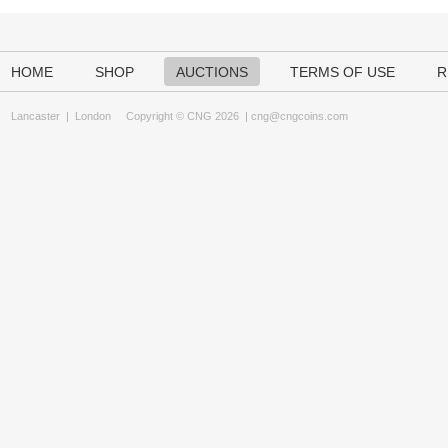
HOME
SHOP
AUCTIONS
TERMS OF USE
R
Lancaster
|
London
Copyright © CNG 2026 |
cng@cngcoins.com