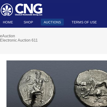
HOME
SHOP
AUCTIONS
TERMS OF USE
eAuction
Electronic Auction 611