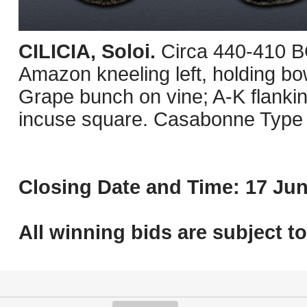
CILICIA, Soloi.
Circa 440-410 B
Amazon kneeling left, holding bo
Grape bunch on vine; A-K flanking 
incuse square. Casabonne Type
Closing Date and Time: 17 Jun
All winning bids are subject t