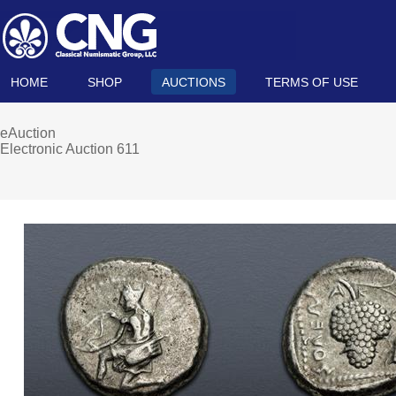
HOME
SHOP
AUCTIONS
TERMS OF USE
eAuction
Electronic Auction 611