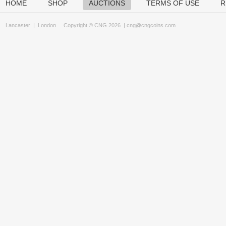
HOME
SHOP
AUCTIONS
TERMS OF USE
R
Lancaster
|
London
Copyright © CNG 2026 |
cng@cngcoins.com