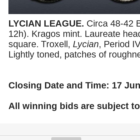
LYCIAN LEAGUE.
Circa 48-42 
12h). Kragos mint. Laureate head 
square. Troxell,
Lycian
, Period I
Lightly toned, patches of roughn
Closing Date and Time: 17 Jun
All winning bids are subject t