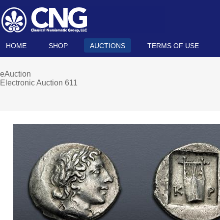
HOME
SHOP
AUCTIONS
TERMS OF USE
eAuction
Electronic Auction 611