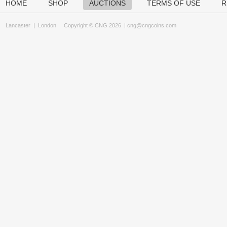
HOME
SHOP
AUCTIONS
TERMS OF USE
R
Lancaster
|
London
Copyright © CNG 2026 |
cng@cngcoins.com