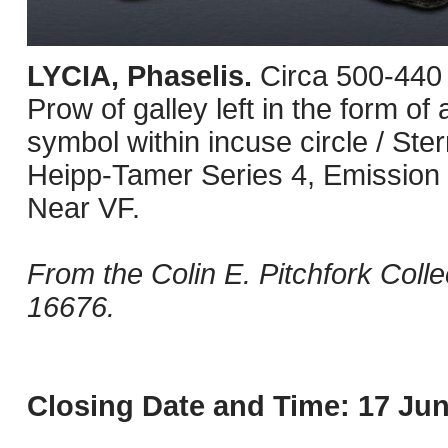
LYCIA, Phaselis.
Circa 500-440 
Prow of galley left in the form of 
symbol within incuse circle / Ster
Heipp-Tamer Series 4, Emission 1
Near VF.
From the Colin E. Pitchfork Coll
16676.
Closing Date and Time: 17 Jun