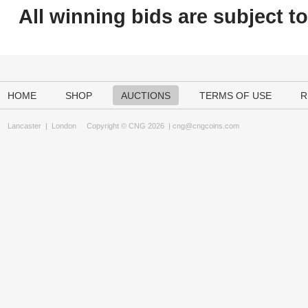
All winning bids are subject t
HOME
SHOP
AUCTIONS
TERMS OF USE
R
Lancaster
|
London
Copyright © CNG 2026 |
cng@cngcoins.com