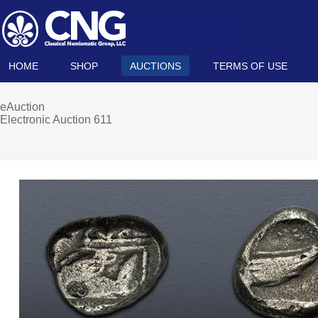
HOME
SHOP
AUCTIONS
TERMS OF USE
eAuction
Electronic Auction 611