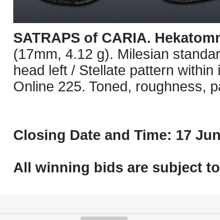
SATRAPS of CARIA. Hekatom
(17mm, 4.12 g). Milesian standard
head left / Stellate pattern withi
Online 225. Toned, roughness, pa
Closing Date and Time: 17 Jun
All winning bids are subject t