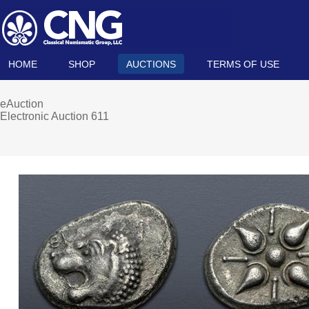
HOME
SHOP
AUCTIONS
TERMS OF USE
eAuction
Electronic Auction 611