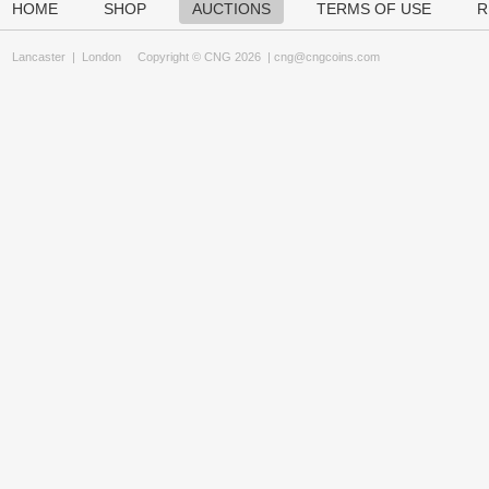
HOME
SHOP
AUCTIONS
TERMS OF USE
R
Lancaster
|
London
Copyright © CNG 2026 |
cng@cngcoins.com