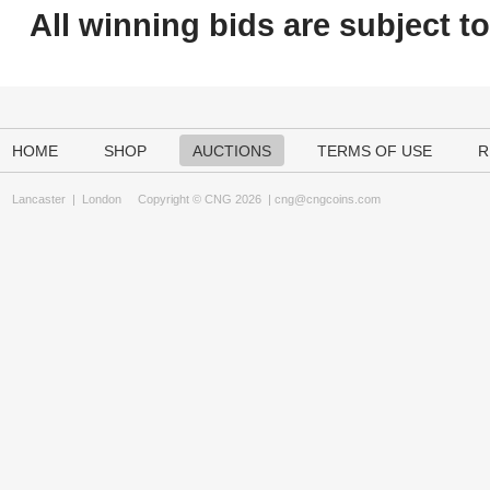
All winning bids are subject t
HOME
SHOP
AUCTIONS
TERMS OF USE
R
Lancaster
|
London
Copyright © CNG 2026 |
cng@cngcoins.com