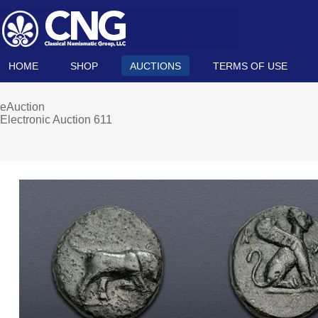
HOME
SHOP
AUCTIONS
TERMS OF USE
eAuction
Electronic Auction 611