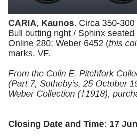
CARIA, Kaunos.
Circa 350-300
Bull butting right / Sphinx seated
Online 280; Weber 6452 (
this co
marks. VF.
From the Colin E. Pitchfork Colle
(Part 7, Sotheby’s, 25 October 19
Weber Collection (†1918), purch
Closing Date and Time: 17 Jun