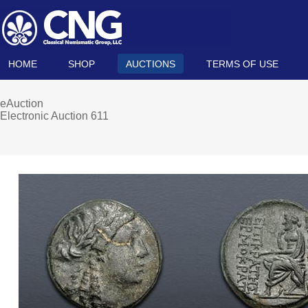
HOME
SHOP
AUCTIONS
TERMS OF USE
eAuction
Electronic Auction 611