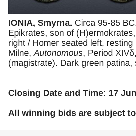
IONIA, Smyrna.
Circa 95-85 BC
Epikrates, son of (H)ermokrates,
right / Homer seated left, restin
Milne,
Autonomous
, Period XIV
(magistrate). Dark green patina,
Closing Date and Time: 17 Jun
All winning bids are subject t