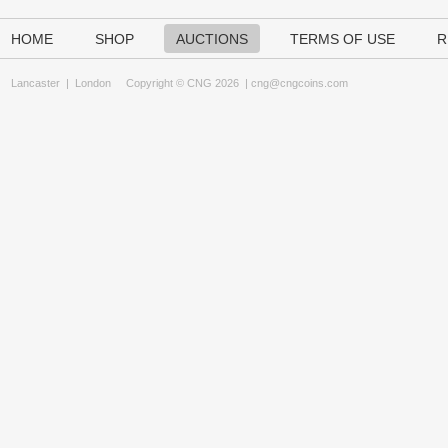
HOME
SHOP
AUCTIONS
TERMS OF USE
R
Lancaster
|
London
Copyright © CNG 2026 |
cng@cngcoins.com