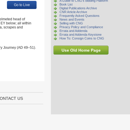
A Guide to CNG's Bidding Platform
Book List
Go to Live
Digital Publications Archive
CNR Article Archive
Frequently Asked Questions
elmeted head of
News and Events
 EY below; all within
Selling with CNG
ina, scrapes and
Privacy Policy and Compliance
Errata and Addenda
Errata and Addenda Keystone
How To: Consign Coins to CNG
ary Journey (AD 49–51).
Use Old Home Page
ONTACT US