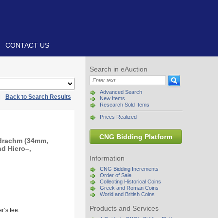
CONTACT US
Search in eAuction
Advanced Search
|
Back to Search Results
New Items
Research Sold Items
Prices Realized
CNG Bidding Platform
adrachm (34mm,
nd Hiero–,
Information
CNG Bidding Increments
Order of Sale
Collecting Historical Coins
Greek and Roman Coins
World and British Coins
Products and Services
r’s fee.