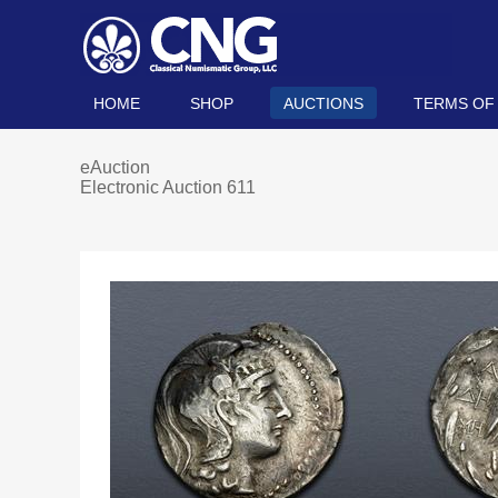
HOME
SHOP
AUCTIONS
TERMS OF
eAuction
Electronic Auction 611