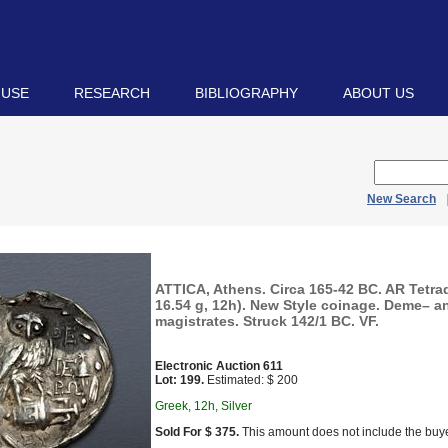
 USE
RESEARCH
BIBLIOGRAPHY
ABOUT US
New Search
ATTICA, Athens. Circa 165-42 BC. AR Tetr
16.54 g, 12h). New Style coinage. Deme– a
magistrates. Struck 142/1 BC. VF.
Electronic Auction 611
Lot: 199.
Estimated: $ 200
Greek, 12h, Silver
Sold For $ 375.
This amount does not include the buye