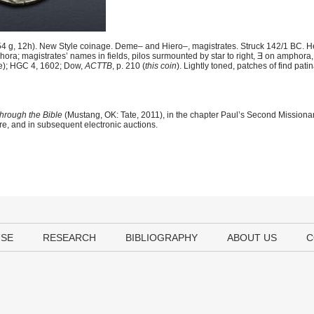
 g, 12h). New Style coinage. Deme– and Hiero–, magistrates. Struck 142/1 BC. H
ora; magistrates’ names in fields, pilos surmounted by star to right, Ǝ on amphora,
ie); HGC 4, 1602; Dow,
ACTTB
, p. 210 (
this coin
). Lightly toned, patches of find pat
hrough the Bible
(Mustang, OK: Tate, 2011), in the chapter Paul’s Second Mission
ere, and in subsequent electronic auctions.
USE
RESEARCH
BIBLIOGRAPHY
ABOUT US
C