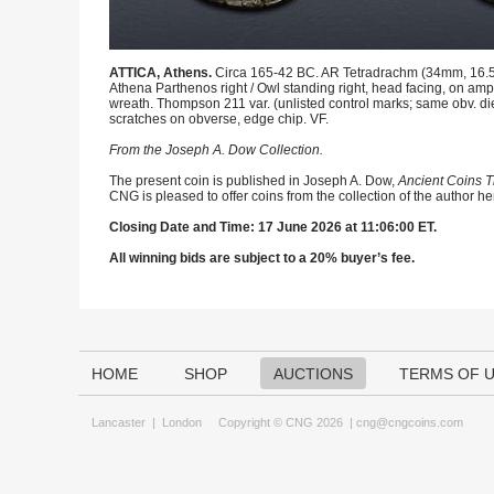
ATTICA, Athens.
Circa 165-42 BC. AR Tetradrachm (34mm, 16.54
Athena Parthenos right / Owl standing right, head facing, on amph
wreath. Thompson 211 var. (unlisted control marks; same obv. d
scratches on obverse, edge chip. VF.
From the Joseph A. Dow Collection.
The present coin is published in Joseph A. Dow,
Ancient Coins T
CNG is pleased to offer coins from the collection of the author h
Closing Date and Time: 17 June 2026 at 11:06:00 ET.
All winning bids are subject to a 20% buyer’s fee.
HOME
SHOP
AUCTIONS
TERMS OF 
Lancaster
|
London
Copyright © CNG 2026 |
cng@cngcoins.com