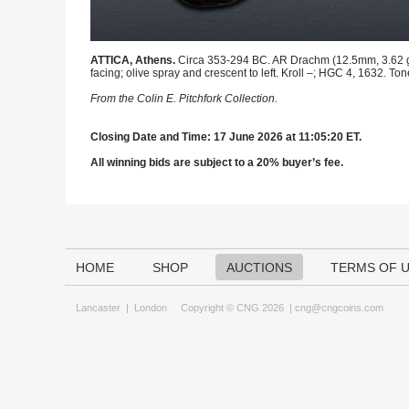
ATTICA, Athens.
Circa 353-294 BC. AR Drachm (12.5mm, 3.62 g, 8
facing; olive spray and crescent to left. Kroll –; HGC 4, 1632. 
From the Colin E. Pitchfork Collection.
Closing Date and Time: 17 June 2026 at 11:05:20 ET.
All winning bids are subject to a 20% buyer’s fee.
HOME
SHOP
AUCTIONS
TERMS OF 
Lancaster
|
London
Copyright © CNG 2026 |
cng@cngcoins.com