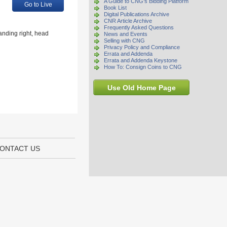
A Guide to CNG's Bidding Platform
Go to Live
Book List
Digital Publications Archive
CNR Article Archive
Frequently Asked Questions
anding right, head
News and Events
Selling with CNG
Privacy Policy and Compliance
Errata and Addenda
Errata and Addenda Keystone
How To: Consign Coins to CNG
Use Old Home Page
ONTACT US