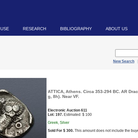
 USE
RESEARCH
BIBLIOGRAPHY
ABOUT US
New Search
ATTICA, Athens. Circa 353-294 BC. AR Dra
g, 8h). Near VF.
Electronic Auction 611
Lot: 197.
Estimated: $ 100
Greek, Silver
Sold For $ 300.
This amount does not include the buye