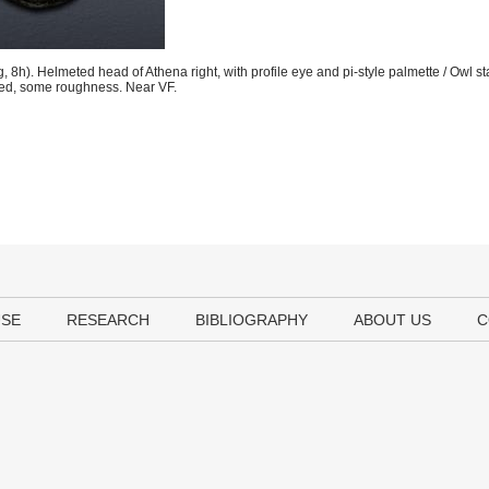
h). Helmeted head of Athena right, with profile eye and pi-style palmette / Owl st
Toned, some roughness. Near VF.
USE
RESEARCH
BIBLIOGRAPHY
ABOUT US
C