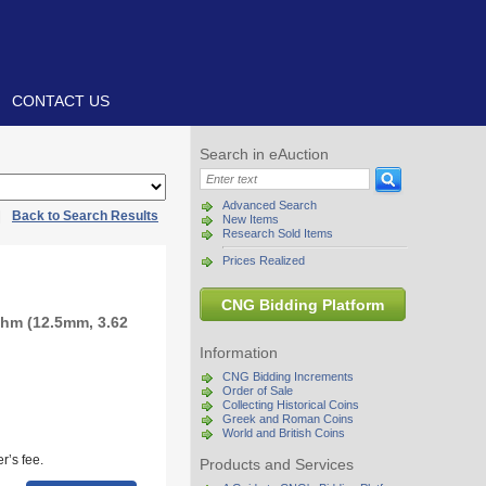
CONTACT US
Search in eAuction
Advanced Search
|
Back to Search Results
New Items
Research Sold Items
Prices Realized
CNG Bidding Platform
chm (12.5mm, 3.62
Information
CNG Bidding Increments
Order of Sale
Collecting Historical Coins
Greek and Roman Coins
World and British Coins
r’s fee.
Products and Services