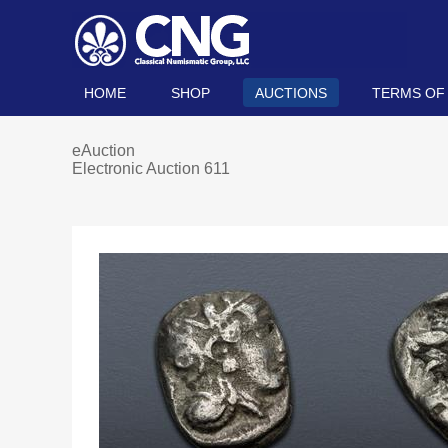
HOME
SHOP
AUCTIONS
TERMS OF
eAuction
Electronic Auction 611