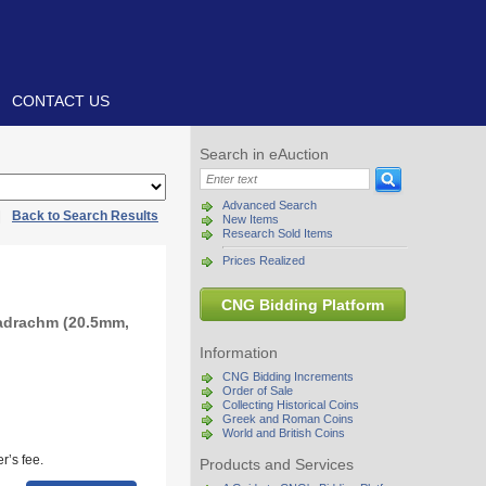
CONTACT US
Search in eAuction
Advanced Search
|
Back to Search Results
New Items
Research Sold Items
Prices Realized
CNG Bidding Platform
radrachm (20.5mm,
Information
CNG Bidding Increments
Order of Sale
Collecting Historical Coins
Greek and Roman Coins
World and British Coins
r’s fee.
Products and Services