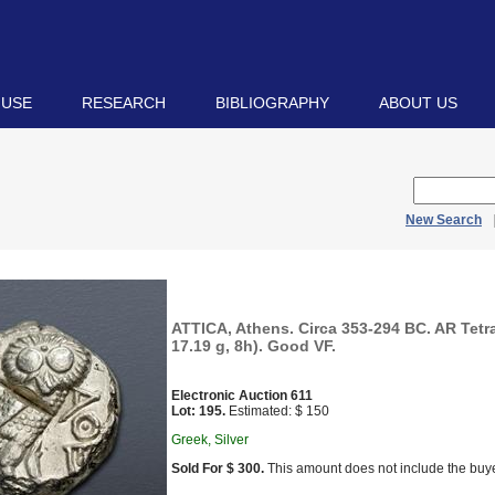
 USE
RESEARCH
BIBLIOGRAPHY
ABOUT US
New Search
ATTICA, Athens. Circa 353-294 BC. AR Tet
17.19 g, 8h). Good VF.
Electronic Auction 611
Lot: 195.
Estimated: $ 150
Greek, Silver
Sold For $ 300.
This amount does not include the buye