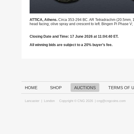
ATTICA, Athens.
Circa 353-294 BC. AR Tetradrachm (20.5mm, 17.1
head facing; olive spray and crescent to left. Bingen Pi Phase V;
Closing Date and Time: 17 June 2026 at 11:04:40 ET.
All winning bids are subject to a 20% buyer’s fee.
HOME
SHOP
AUCTIONS
TERMS OF 
Lancaster
|
London
Copyright © CNG 2026 |
cng@cngcoins.com