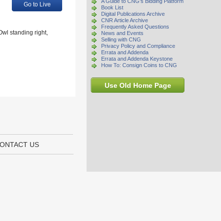
A Guide to CNG's Bidding Platform
Go to Live
Book List
Digital Publications Archive
CNR Article Archive
Frequently Asked Questions
wl standing right,
News and Events
Selling with CNG
Privacy Policy and Compliance
Errata and Addenda
Errata and Addenda Keystone
How To: Consign Coins to CNG
Use Old Home Page
ONTACT US