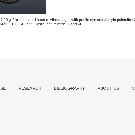
9 g, 8h). Helmeted head of Athena right, with profile eye and pi-style palmette / O
 Kroll –; HGC 4, 1599. Test cut on reverse. Good VF.
USE
RESEARCH
BIBLIOGRAPHY
ABOUT US
C