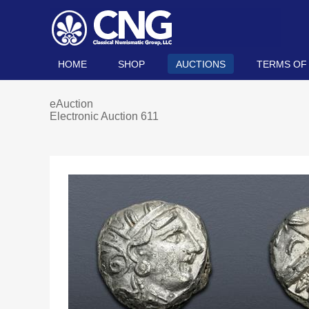
HOME
SHOP
AUCTIONS
TERMS OF
eAuction
Electronic Auction 611