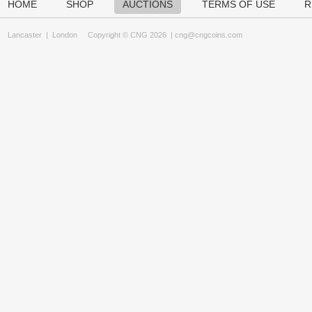
HOME
SHOP
AUCTIONS
TERMS OF USE
R
Lancaster
|
London
Copyright © CNG 2026 |
cng@cngcoins.com