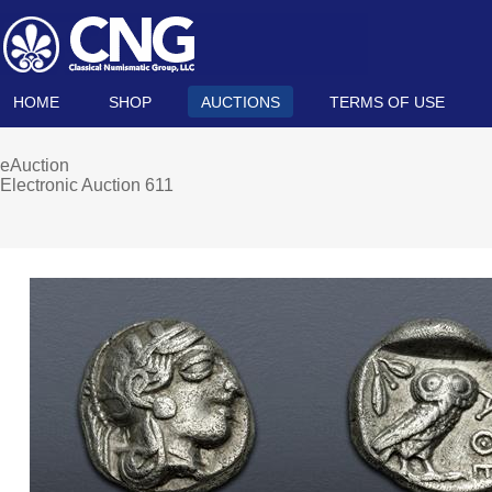
HOME
SHOP
AUCTIONS
TERMS OF USE
eAuction
Electronic Auction 611