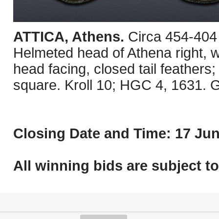
ATTICA, Athens.
Circa 454-404
Helmeted head of Athena right, wi
head facing, closed tail feathers; o
square. Kroll 10; HGC 4, 1631. G
Closing Date and Time: 17 Jun
All winning bids are subject t