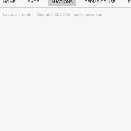
HOME
SHOP
AUCTIONS
TERMS OF USE
R
Lancaster
|
London
Copyright © CNG 2026 |
cng@cngcoins.com