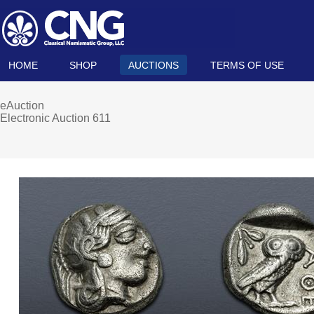
HOME
SHOP
AUCTIONS
TERMS OF USE
eAuction
Electronic Auction 611