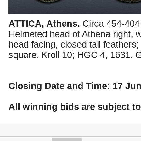
ATTICA, Athens.
Circa 454-404
Helmeted head of Athena right, wi
head facing, closed tail feathers; o
square. Kroll 10; HGC 4, 1631. G
Closing Date and Time: 17 Jun
All winning bids are subject t