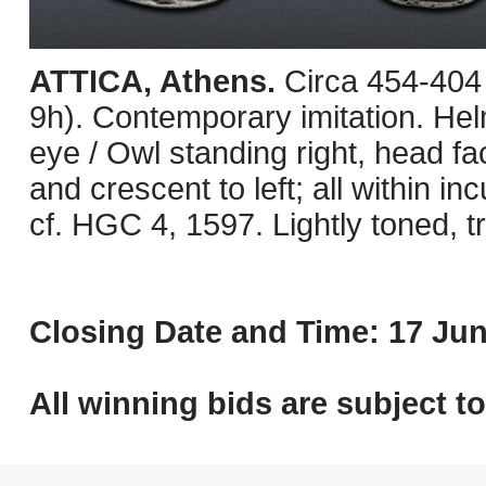
ATTICA, Athens.
Circa 454-404
9h). Contemporary imitation. Helm
eye / Owl standing right, head fac
and crescent to left; all within in
cf. HGC 4, 1597. Lightly toned, t
Closing Date and Time: 17 Jun
All winning bids are subject t