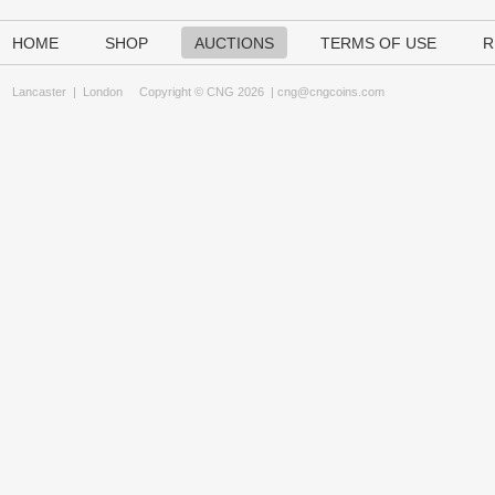
HOME
SHOP
AUCTIONS
TERMS OF USE
R
Lancaster
|
London
Copyright © CNG 2026 |
cng@cngcoins.com