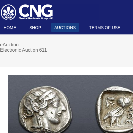
HOME
SHOP
AUCTIONS
TERMS OF USE
eAuction
Electronic Auction 611