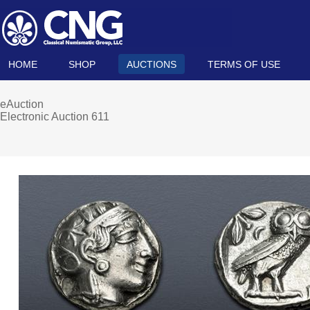
HOME
SHOP
AUCTIONS
TERMS OF USE
eAuction
Electronic Auction 611