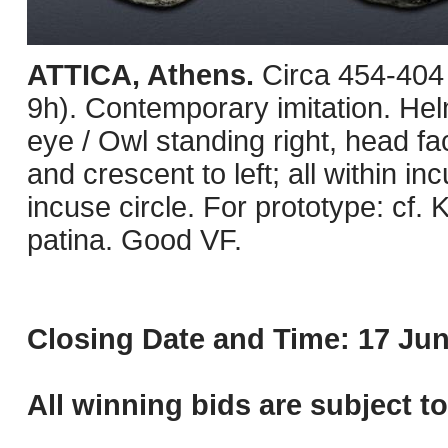
ATTICA, Athens.
Circa 454-404
9h). Contemporary imitation. Helm
eye / Owl standing right, head fac
and crescent to left; all within i
incuse circle. For prototype: cf. 
patina. Good VF.
Closing Date and Time: 17 Jun
All winning bids are subject t