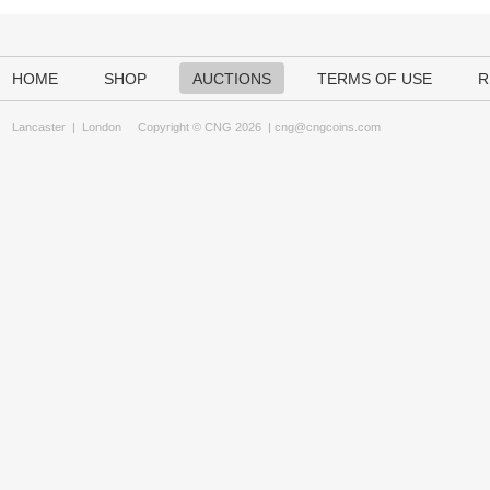
HOME
SHOP
AUCTIONS
TERMS OF USE
R
Lancaster
|
London
Copyright © CNG 2026 |
cng@cngcoins.com