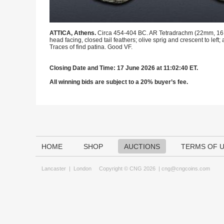
ATTICA, Athens.
Circa 454-404 BC. AR Tetradrachm (22mm, 16.92 
head facing, closed tail feathers; olive sprig and crescent to left; 
Traces of find patina. Good VF.
Closing Date and Time: 17 June 2026 at 11:02:40 ET.
All winning bids are subject to a 20% buyer’s fee.
HOME
SHOP
AUCTIONS
TERMS OF 
Lancaster
|
London
Copyright © CNG 2026 |
cng@cngcoins.com