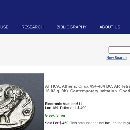
 USE
RESEARCH
BIBLIOGRAPHY
ABOUT US
New Search
ATTICA, Athens. Circa 454-404 BC. AR Tet
16.92 g, 9h). Contemporary imitation. Good
Electronic Auction 611
Lot: 189.
Estimated: $ 400
Greek, Silver
Sold For $ 450.
This amount does not include the buye