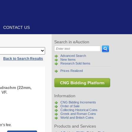
CONTACT US
Search in eAuction
Advanced Search
|
Back to Search Results
New Items
Research Sold Items
Prices Realized
CNG Bidding Platform
radrachm (22mm,
 VF.
Information
CNG Bidding Increments
Order of Sale
Collecting Historical Coins
Greek and Roman Coins
World and British Coins
r’s fee.
Products and Services