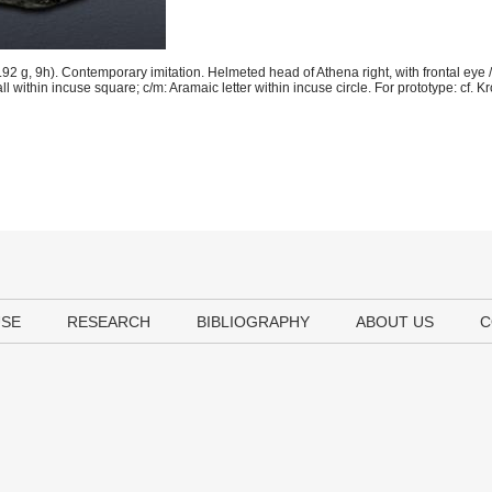
g, 9h). Contemporary imitation. Helmeted head of Athena right, with frontal eye / 
all within incuse square; c/m: Aramaic letter within incuse circle. For prototype: cf. Kr
USE
RESEARCH
BIBLIOGRAPHY
ABOUT US
C