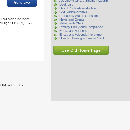
A Guide to CNG's Bidding Platform
Go to Live
Book List
Digital Publications Archive
CNR Article Archive
Frequently Asked Questions
Owl standing right,
News and Events
oll 8; cf. HGC 4, 1597.
Selling with CNG
Privacy Policy and Compliance
Errata and Addenda
Errata and Addenda Keystone
How To: Consign Coins to CNG
Use Old Home Page
ONTACT US