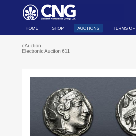
HOME
SHOP
AUCTIONS
TERMS OF
eAuction
Electronic Auction 611