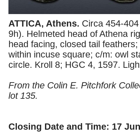
ATTICA, Athens.
Circa 454-404
9h). Helmeted head of Athena righ
head facing, closed tail feathers; 
within incuse square; c/m: owl st
circle. Kroll 8; HGC 4, 1597. Lightl
From the Colin E. Pitchfork Coll
lot 135.
Closing Date and Time: 17 Jun