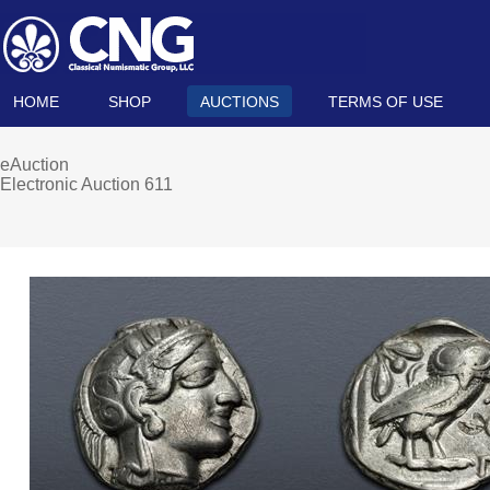
HOME
SHOP
AUCTIONS
TERMS OF USE
eAuction
Electronic Auction 611