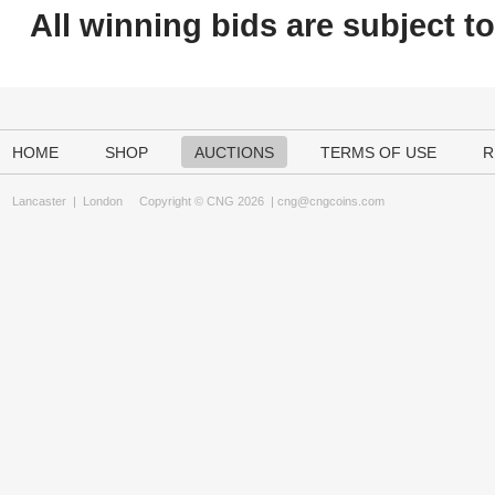
All winning bids are subject t
HOME
SHOP
AUCTIONS
TERMS OF USE
R
Lancaster
|
London
Copyright © CNG 2026 |
cng@cngcoins.com