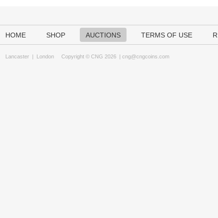
HOME
SHOP
AUCTIONS
TERMS OF USE
R
Lancaster
|
London
Copyright © CNG 2026 |
cng@cngcoins.com