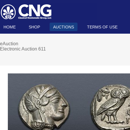
HOME
SHOP
AUCTIONS
TERMS OF USE
eAuction
Electronic Auction 611