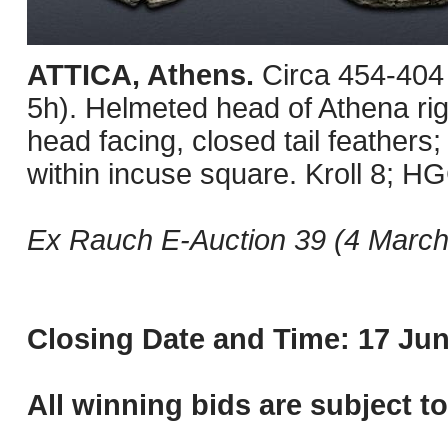
ATTICA, Athens.
Circa 454-404
5h). Helmeted head of Athena righ
head facing, closed tail feathers; 
within incuse square. Kroll 8; H
Ex Rauch E-Auction 39 (4 March 
Closing Date and Time: 17 Jun
All winning bids are subject t