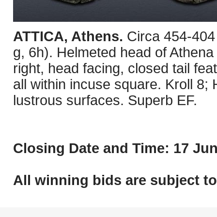
ATTICA, Athens.
Circa 454-404
g, 6h). Helmeted head of Athena r
right, head facing, closed tail fea
all within incuse square. Kroll 8
lustrous surfaces. Superb EF.
Closing Date and Time: 17 Jun
All winning bids are subject t