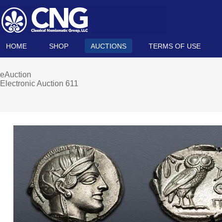
HOME
SHOP
AUCTIONS
TERMS OF USE
eAuction
Electronic Auction 611