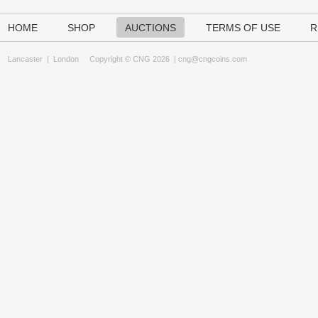
HOME
SHOP
AUCTIONS
TERMS OF USE
R
Lancaster
|
London
Copyright © CNG 2026 |
cng@cngcoins.com