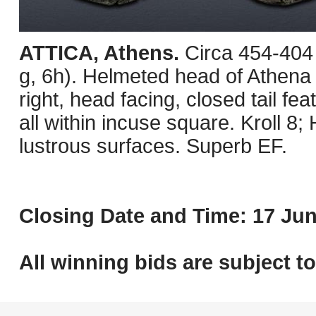
ATTICA, Athens.
Circa 454-404
g, 6h). Helmeted head of Athena r
right, head facing, closed tail fea
all within incuse square. Kroll 8
lustrous surfaces. Superb EF.
Closing Date and Time: 17 Jun
All winning bids are subject t