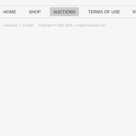
HOME
SHOP
AUCTIONS
TERMS OF USE
R
Lancaster
|
London
Copyright © CNG 2026 |
cng@cngcoins.com