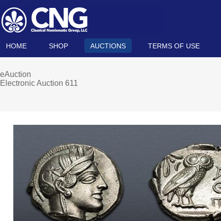
HOME
SHOP
AUCTIONS
TERMS OF USE
eAuction
Electronic Auction 611