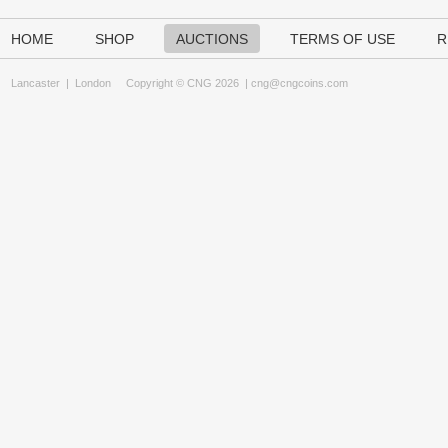
HOME
SHOP
AUCTIONS
TERMS OF USE
R
Lancaster
|
London
Copyright © CNG 2026 |
cng@cngcoins.com