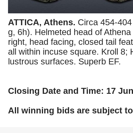
ATTICA, Athens.
Circa 454-404
g, 6h). Helmeted head of Athena r
right, head facing, closed tail fea
all within incuse square. Kroll 8
lustrous surfaces. Superb EF.
Closing Date and Time: 17 Jun
All winning bids are subject t