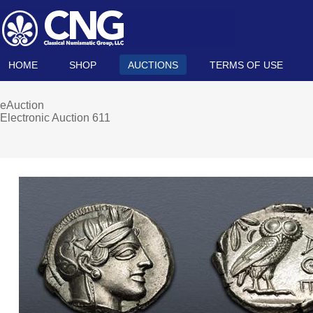
HOME
SHOP
AUCTIONS
TERMS OF USE
eAuction
Electronic Auction 611