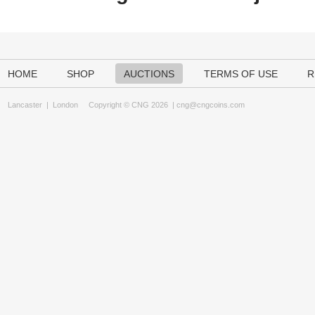
HOME
SHOP
AUCTIONS
TERMS OF USE
R
Lancaster
|
London
Copyright © CNG 2026 |
cng@cngcoins.com