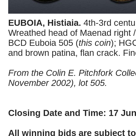
EUBOIA, Histiaia.
4th-3rd centu
Wreathed head of Maenad right / F
BCD Euboia 505 (
this coin
); HGC
and brown patina, flan crack. Fin
From the Colin E. Pitchfork Coll
November 2002), lot 505.
Closing Date and Time: 17 Jun
All winning bids are subject t