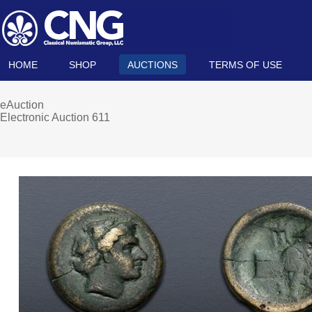
HOME
SHOP
AUCTIONS
TERMS OF USE
eAuction
Electronic Auction 611