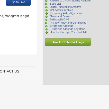
A Guide to CNG's Bidding Platform
Go to Live
Book List
Digital Publications Archive
CNR Article Archive
Frequently Asked Questions
nd, monogram to right.
News and Events
Selling with CNG
Privacy Policy and Compliance
Errata and Addenda
Errata and Addenda Keystone
How To: Consign Coins to CNG
Use Old Home Page
ONTACT US