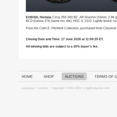
EUBOIA, Histiaia.
Circa 350-300 BC. AR Drachm (16mm, 2.96 g, 1
BCD Euboia 376 (same rev. die); HGC 4, 1522. Lightly toned, n
From the Colin E. Pitchfork Collection, purchased from Classic
Closing Date and Time: 17 June 2026 at 11:00:20 ET.
All winning bids are subject to a 20% buyer’s fee.
HOME
SHOP
AUCTIONS
TERMS OF 
Lancaster
|
London
Copyright © CNG 2026 |
cng@cngcoins.com