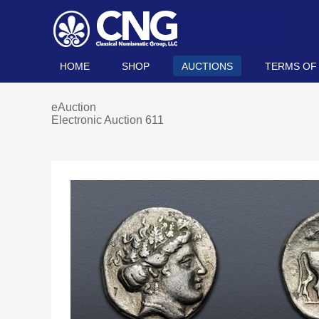
HOME
SHOP
AUCTIONS
TERMS OF
eAuction
Electronic Auction 611