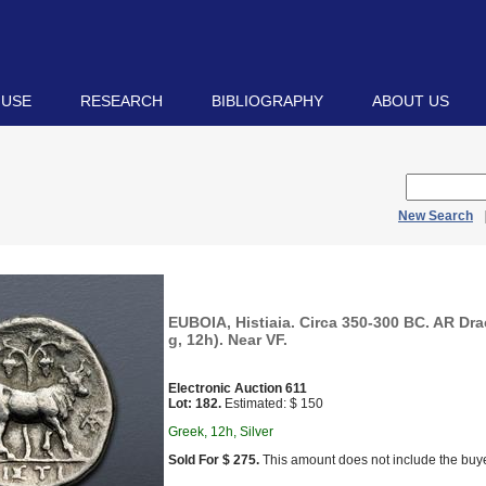
 USE
RESEARCH
BIBLIOGRAPHY
ABOUT US
New Search
EUBOIA, Histiaia. Circa 350-300 BC. AR Dr
g, 12h). Near VF.
Electronic Auction 611
Lot: 182.
Estimated: $ 150
Greek, 12h, Silver
Sold For $ 275.
This amount does not include the buye