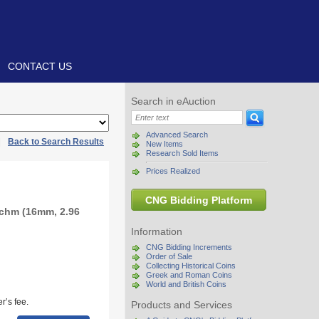
CONTACT US
Search in eAuction
Advanced Search
|
Back to Search Results
New Items
Research Sold Items
Prices Realized
CNG Bidding Platform
achm (16mm, 2.96
Information
CNG Bidding Increments
Order of Sale
Collecting Historical Coins
Greek and Roman Coins
World and British Coins
r’s fee.
Products and Services