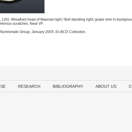
2h). Wreathed head of Maenad right / Bull standing right; grape vine in backgrou
umerous scratches. Near VF.
al Numismatic Group, January 2005. Ex BCD Collection.
USE
RESEARCH
BIBLIOGRAPHY
ABOUT US
C