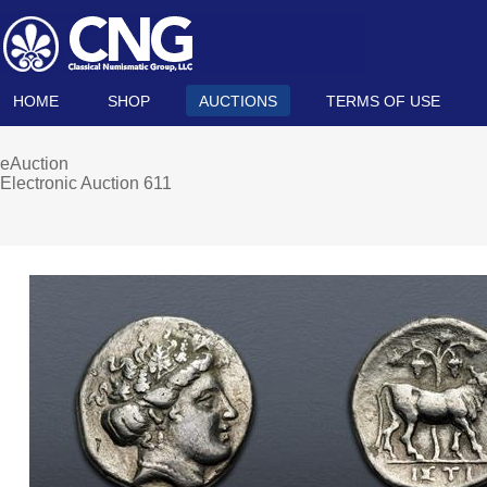
HOME
SHOP
AUCTIONS
TERMS OF USE
eAuction
Electronic Auction 611