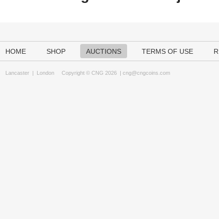
HOME
SHOP
AUCTIONS
TERMS OF USE
R
Lancaster
|
London
Copyright © CNG 2026 |
cng@cngcoins.com