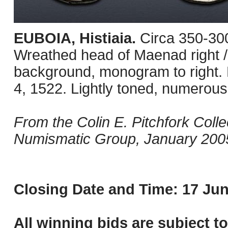
EUBOIA, Histiaia.
Circa 350-30
Wreathed head of Maenad right / B
background, monogram to right.
4, 1522. Lightly toned, numerous
From the Colin E. Pitchfork Coll
Numismatic Group, January 2005
Closing Date and Time: 17 Jun
All winning bids are subject t