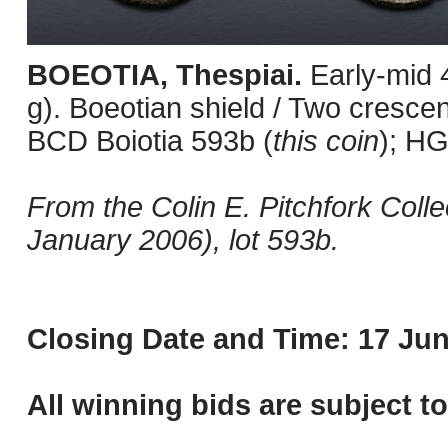
BOEOTIA, Thespiai.
Early-mid 
g). Boeotian shield / Two crescen
BCD Boiotia 593b (
this coin
); HG
From the Colin E. Pitchfork Colle
January 2006), lot 593b.
Closing Date and Time: 17 Jun
All winning bids are subject t