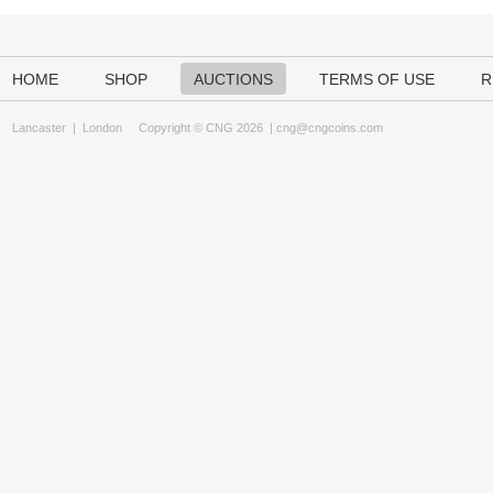
HOME
SHOP
AUCTIONS
TERMS OF USE
R
Lancaster
|
London
Copyright © CNG 2026 |
cng@cngcoins.com