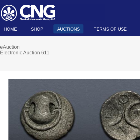
HOME
SHOP
AUCTIONS
TERMS OF USE
eAuction
Electronic Auction 611