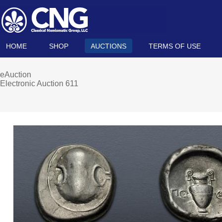
HOME
SHOP
AUCTIONS
TERMS OF USE
eAuction
Electronic Auction 611