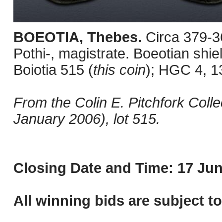
BOEOTIA, Thebes.
Circa 379-3
Pothi-, magistrate. Boeotian shi
Boiotia 515 (
this coin
); HGC 4, 1
From the Colin E. Pitchfork Colle
January 2006), lot 515.
Closing Date and Time: 17 Jun
All winning bids are subject t