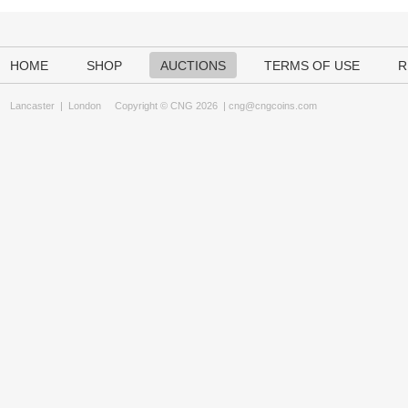
HOME
SHOP
AUCTIONS
TERMS OF USE
R
Lancaster
|
London
Copyright © CNG 2026 |
cng@cngcoins.com