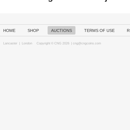
HOME
SHOP
AUCTIONS
TERMS OF USE
R
Lancaster
|
London
Copyright © CNG 2026 |
cng@cngcoins.com