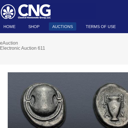
HOME
SHOP
AUCTIONS
TERMS OF USE
eAuction
Electronic Auction 611