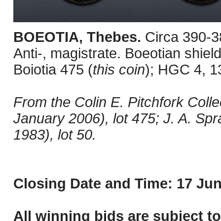
BOEOTIA, Thebes.
Circa 390-3
Anti-, magistrate. Boeotian shield
Boiotia 475 (
this coin
); HGC 4, 1
From the Colin E. Pitchfork Colle
January 2006), lot 475; J. A. Sp
1983), lot 50.
Closing Date and Time: 17 Jun
All winning bids are subject t