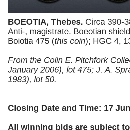
BOEOTIA, Thebes.
Circa 390-3
Anti-, magistrate. Boeotian shield
Boiotia 475 (
this coin
); HGC 4, 1
From the Colin E. Pitchfork Colle
January 2006), lot 475; J. A. Sp
1983), lot 50.
Closing Date and Time: 17 Jun
All winning bids are subject t