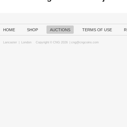
HOME
SHOP
AUCTIONS
TERMS OF USE
R
Lancaster
|
London
Copyright © CNG 2026 |
cng@cngcoins.com