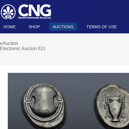
HOME
SHOP
AUCTIONS
TERMS OF USE
eAuction
Electronic Auction 611