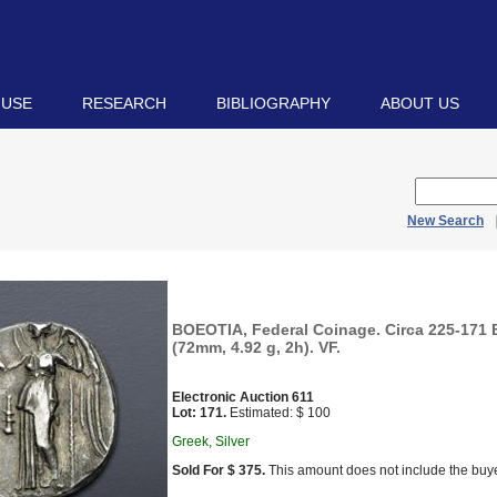
 USE
RESEARCH
BIBLIOGRAPHY
ABOUT US
New Search
BOEOTIA, Federal Coinage. Circa 225-171
(72mm, 4.92 g, 2h). VF.
Electronic Auction 611
Lot: 171.
Estimated: $ 100
Greek, Silver
Sold For $ 375.
This amount does not include the buye