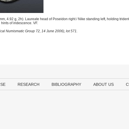
 4.92 g, 2h). Laureate head of Poseidon right / Nike standing left, holding trident
hints of iridescence. VF.
sical Numismatic Group 72, 14 June 2006), lot 571.
USE
RESEARCH
BIBLIOGRAPHY
ABOUT US
C