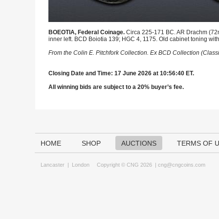
BOEOTIA, Federal Coinage.
Circa 225-171 BC. AR Drachm (72mm,
inner left. BCD Boiotia 139; HGC 4, 1175. Old cabinet toning with 
From the Colin E. Pitchfork Collection. Ex BCD Collection (Clas
Closing Date and Time: 17 June 2026 at 10:56:40 ET.
All winning bids are subject to a 20% buyer’s fee.
HOME
SHOP
AUCTIONS
TERMS OF 
Lancaster
|
London
Copyright © CNG 2026 |
cng@cngcoins.com