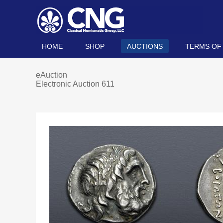
HOME
SHOP
AUCTIONS
TERMS OF
eAuction
Electronic Auction 611