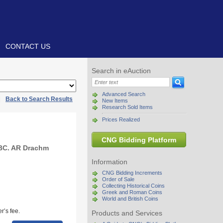
CONTACT US
Search in eAuction
Advanced Search
|
Back to Search Results
New Items
Research Sold Items
Prices Realized
CNG Bidding Platform
 BC. AR Drachm
Information
CNG Bidding Increments
Order of Sale
Collecting Historical Coins
Greek and Roman Coins
World and British Coins
r’s fee.
Products and Services