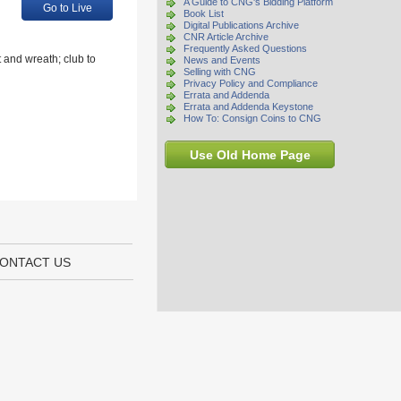
A Guide to CNG's Bidding Platform
Go to Live
Book List
Digital Publications Archive
CNR Article Archive
Frequently Asked Questions
 and wreath; club to
News and Events
Selling with CNG
Privacy Policy and Compliance
Errata and Addenda
Errata and Addenda Keystone
How To: Consign Coins to CNG
Use Old Home Page
ONTACT US