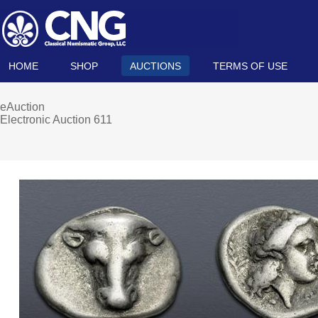
HOME
SHOP
AUCTIONS
TERMS OF USE
eAuction
Electronic Auction 611