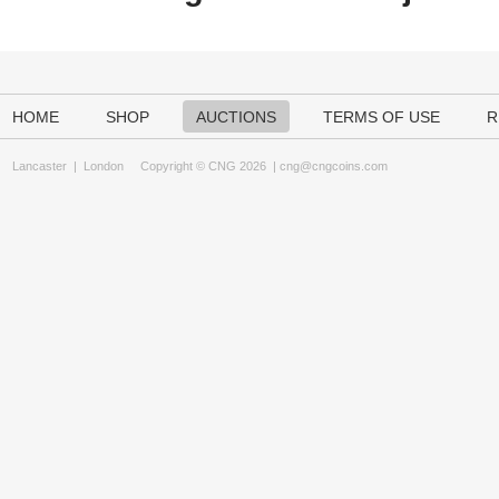
HOME
SHOP
AUCTIONS
TERMS OF USE
R
Lancaster
|
London
Copyright © CNG 2026 |
cng@cngcoins.com