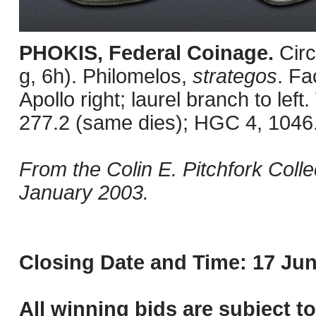
PHOKIS, Federal Coinage.
Cir
g, 6h). Philomelos,
strategos
. Fa
Apollo right; laurel branch to le
277.2 (same dies); HGC 4, 1046
From the Colin E. Pitchfork Coll
January 2003.
Closing Date and Time: 17 Jun
All winning bids are subject t