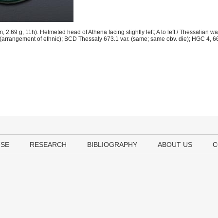
.69 g, 11h). Helmeted head of Athena facing slightly left; A to left / Thessalian wa
. (arrangement of ethnic); BCD Thessaly 673.1 var. (same; same obv. die); HGC 4, 
USE
RESEARCH
BIBLIOGRAPHY
ABOUT US
C