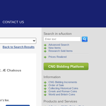
CONTACT US
Search in eAuction
Advanced Search
|
Back to Search Results
New Items
Research Sold Items
Prices Realized
CNG Bidding Platform
BC. Æ Chakous
Information
CNG Bidding Increments
Order of Sale
Collecting Historical Coins
Greek and Roman Coins
World and British Coins
r’s fee.
Products and Services