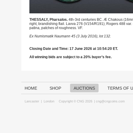
THESSALY, Pharsalos.
4th-3rd centuries BC. Æ Chakous (16mm, 2
right, brandishing flail. Lavva 276 (V154/R191); Rogers 488 var
patina, patches of roughness. VF.
Ex Numismatik Naumann 45 (3 July 2016), lot 132.
Closing Date and Time: 17 June 2026 at 10:54:20 ET.
All winning bids are subject to a 20% buyer’s fee.
HOME
SHOP
AUCTIONS
TERMS OF 
Lancaster
|
London
Copyright © CNG 2026 |
cng@cngcoins.com