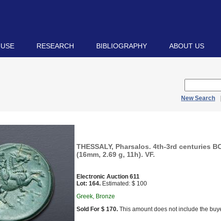
 USE
RESEARCH
BIBLIOGRAPHY
ABOUT US
New Search
THESSALY, Pharsalos. 4th-3rd centuries 
(16mm, 2.69 g, 11h). VF.
Electronic Auction 611
Lot: 164.
Estimated: $ 100
Greek, Bronze
Sold For $ 170.
This amount does not include the buye