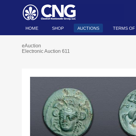
HOME
SHOP
AUCTIONS
TERMS OF
eAuction
Electronic Auction 611