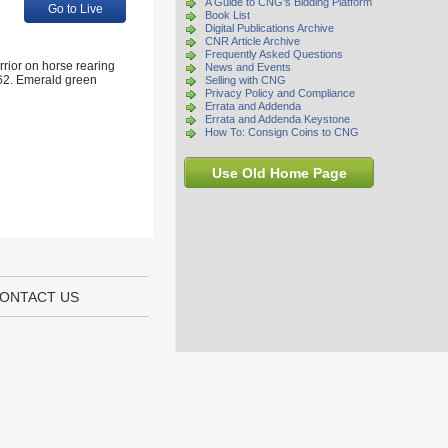
A Guide to CNG's Bidding Platform
Go to Live
Book List
Digital Publications Archive
CNR Article Archive
Frequently Asked Questions
rrior on horse rearing
News and Events
662. Emerald green
Selling with CNG
Privacy Policy and Compliance
Errata and Addenda
Errata and Addenda Keystone
How To: Consign Coins to CNG
Use Old Home Page
ONTACT US