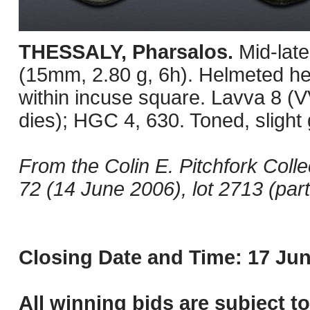
THESSALY, Pharsalos.
Mid-lat
(15mm, 2.80 g, 6h). Helmeted hea
within incuse square. Lavva 8 (
dies); HGC 4, 630. Toned, slight 
From the Colin E. Pitchfork Coll
72 (14 June 2006), lot 2713 (part
Closing Date and Time: 17 Jun
All winning bids are subject t