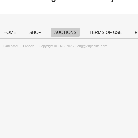
HOME
SHOP
AUCTIONS
TERMS OF USE
R
Lancaster
|
London
Copyright © CNG 2026 |
cng@cngcoins.com