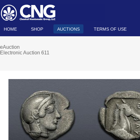
HOME
SHOP
AUCTIONS
TERMS OF USE
eAuction
Electronic Auction 611