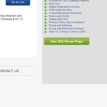
A Guide to CNG's Bidding Platform
Go to Live
Book List
Digital Publications Archive
CNR Article Archive
Frequently Asked Questions
owing chlamys and
News and Events
 Thessaly II 417.3;
Selling with CNG
Privacy Policy and Compliance
Errata and Addenda
Errata and Addenda Keystone
How To: Consign Coins to CNG
Use Old Home Page
ONTACT US