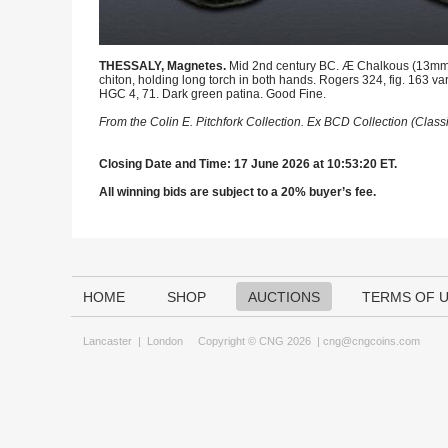
THESSALY, Magnetes.
Mid 2nd century BC. Æ Chalkous (13mm, 2
chiton, holding long torch in both hands. Rogers 324, fig. 163 var
HGC 4, 71. Dark green patina. Good Fine.
From the Colin E. Pitchfork Collection. Ex BCD Collection (Clas
Closing Date and Time: 17 June 2026 at 10:53:20 ET.
All winning bids are subject to a 20% buyer’s fee.
HOME
SHOP
AUCTIONS
TERMS OF 
Lancaster
|
London
Copyright © CNG 2026 |
cng@cngcoins.com