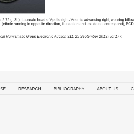
.72 g, 3h). Laureate head of Apollo right / Artemis advancing right, wearing bill
. (ethnic running in opposite direction; illustration and text do not correspond); BCD
sical Numismatic Group Electronic Auction 311, 25 September 2013), lot 177.
USE
RESEARCH
BIBLIOGRAPHY
ABOUT US
C