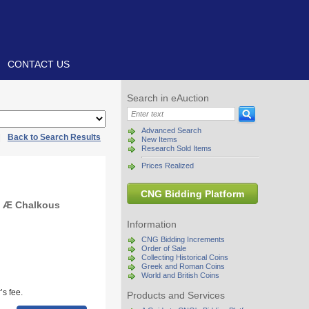
CONTACT US
Search in eAuction
Advanced Search
|
Back to Search Results
New Items
Research Sold Items
Prices Realized
CNG Bidding Platform
. Æ Chalkous
Information
CNG Bidding Increments
Order of Sale
Collecting Historical Coins
Greek and Roman Coins
World and British Coins
s fee.
Products and Services