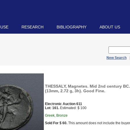
 USE
RESEARCH
BIBLIOGRAPHY
ABOUT US
New Search
THESSALY, Magnetes. Mid 2nd century BC
(13mm, 2.72 g, 3h). Good Fine.
Electronic Auction 611
Lot: 161.
Estimated: $ 100
Greek, Bronze
Sold For $ 60.
This amount does not include the buyer’