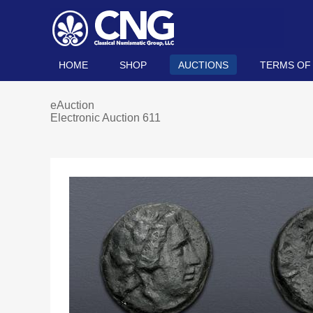
HOME
SHOP
AUCTIONS
TERMS OF
eAuction
Electronic Auction 611