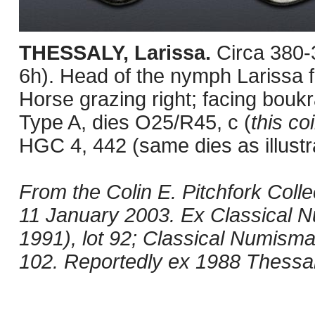
THESSALY, Larissa.
Circa 380
6h). Head of the nymph Larissa fa
Horse grazing right; facing bouk
Type A, dies O25/R45, c (
this co
HGC 4, 442 (same dies as illustra
From the Colin E. Pitchfork Col
11 January 2003. Ex Classical 
1991), lot 92; Classical Numisma
102. Reportedly ex 1988 Thessa