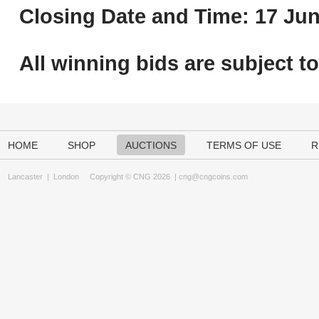
Closing Date and Time: 17 Jun
All winning bids are subject t
HOME
SHOP
AUCTIONS
TERMS OF USE
R
Lancaster
|
London
Copyright © CNG 2026 |
cng@cngcoins.com