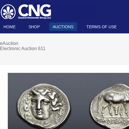
HOME
SHOP
AUCTIONS
TERMS OF USE
eAuction
Electronic Auction 611