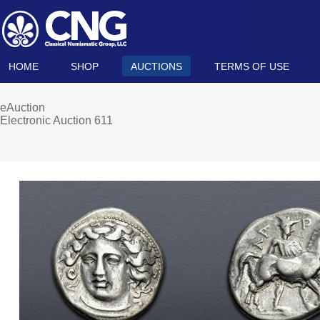
HOME
SHOP
AUCTIONS
TERMS OF USE
eAuction
Electronic Auction 611