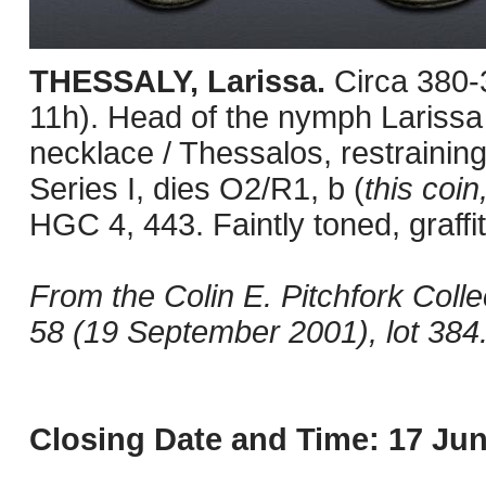
THESSALY, Larissa.
Circa 380
11h). Head of the nymph Larissa 
necklace / Thessalos, restraining
Series I, dies O2/R1, b (
this coin,
HGC 4, 443. Faintly toned, graffit
From the Colin E. Pitchfork Coll
58 (19 September 2001), lot 384
Closing Date and Time: 17 Jun