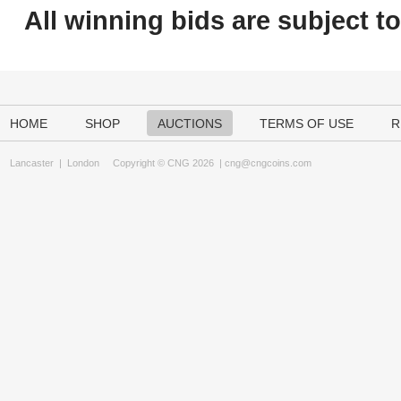
All winning bids are subject t
HOME
SHOP
AUCTIONS
TERMS OF USE
R
Lancaster
|
London
Copyright © CNG 2026 |
cng@cngcoins.com