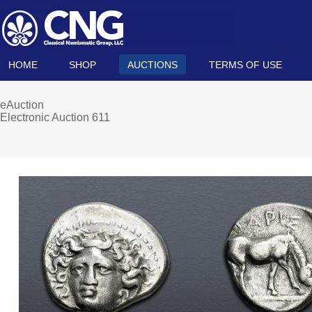
HOME
SHOP
AUCTIONS
TERMS OF USE
eAuction
Electronic Auction 611