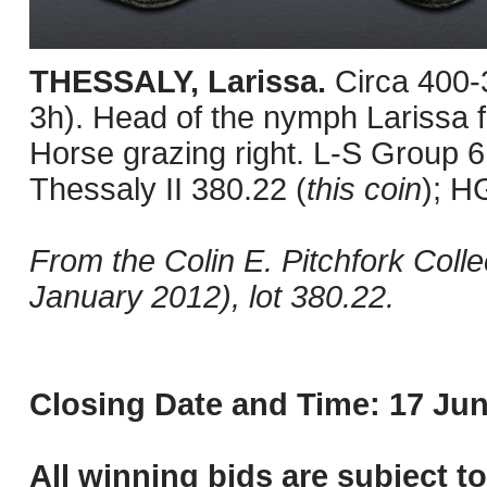
THESSALY, Larissa.
Circa 400
3h). Head of the nymph Larissa fa
Horse grazing right. L-S Group
Thessaly II 380.22 (
this coin
); H
From the Colin E. Pitchfork Colle
January 2012), lot 380.22.
Closing Date and Time: 17 Jun
All winning bids are subject t