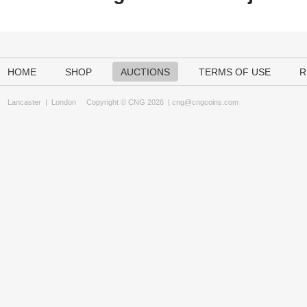
HOME
SHOP
AUCTIONS
TERMS OF USE
R
Lancaster
|
London
Copyright © CNG 2026 |
cng@cngcoins.com