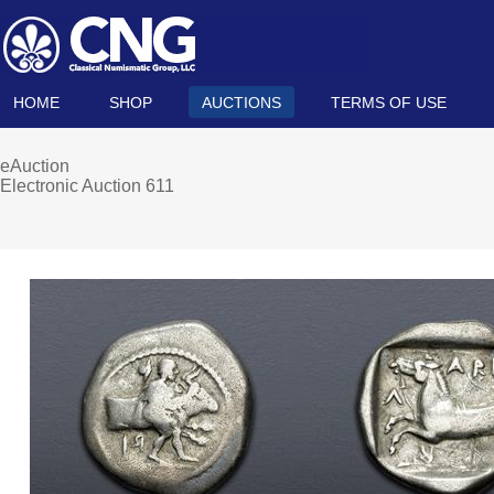
HOME
SHOP
AUCTIONS
TERMS OF USE
eAuction
Electronic Auction 611