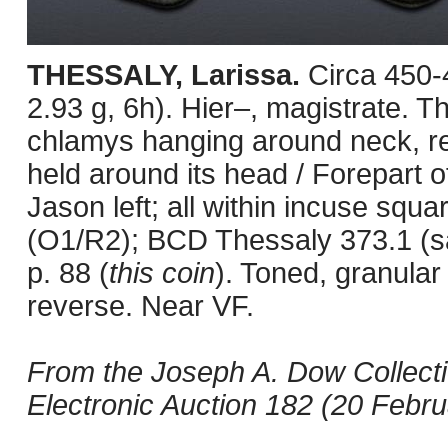
THESSALY, Larissa.
Circa 450
2.93 g, 6h). Hier–, magistrate. 
chlamys hanging around neck, rest
held around its head / Forepart o
Jason left; all within incuse squa
(O1/R2); BCD Thessaly 373.1 (
p. 88 (
this coin
). Toned, granular s
reverse. Near VF.
From the Joseph A. Dow Collect
Electronic Auction 182 (20 Februa