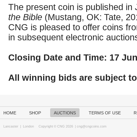
The present coin is published i
the Bible
(Mustang, OK: Tate, 201
CNG is pleased to offer coins fro
in subsequent electronic auction
Closing Date and Time: 17 Jun
All winning bids are subject t
HOME
SHOP
AUCTIONS
TERMS OF USE
R
Lancaster
|
London
Copyright © CNG 2026 |
cng@cngcoins.com