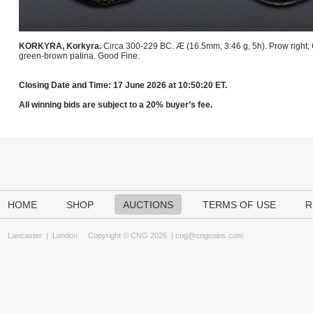
KORKYRA, Korkyra.
Circa 300-229 BC. Æ (16.5mm, 3.46 g, 5h). Prow right
green-brown patina. Good Fine.
Closing Date and Time: 17 June 2026 at 10:50:20 ET.
All winning bids are subject to a 20% buyer’s fee.
HOME
SHOP
AUCTIONS
TERMS OF USE
R
Lancaster
|
London
Copyright © CNG 2026 |
cng@cngcoins.com