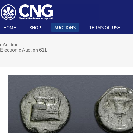
HOME
SHOP
AUCTIONS
TERMS OF USE
eAuction
Electronic Auction 611