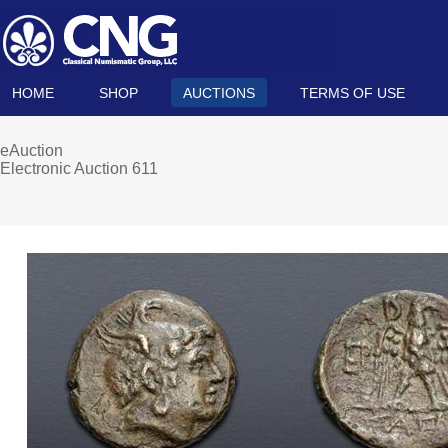
HOME
SHOP
AUCTIONS
TERMS OF USE
eAuction
Electronic Auction 611