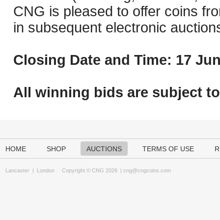
CNG is pleased to offer coins fro
in subsequent electronic auction
Closing Date and Time: 17 Jun
All winning bids are subject t
HOME
SHOP
AUCTIONS
TERMS OF USE
R
Lancaster
|
London
Copyright © CNG 2026 |
cng@cngcoins.com