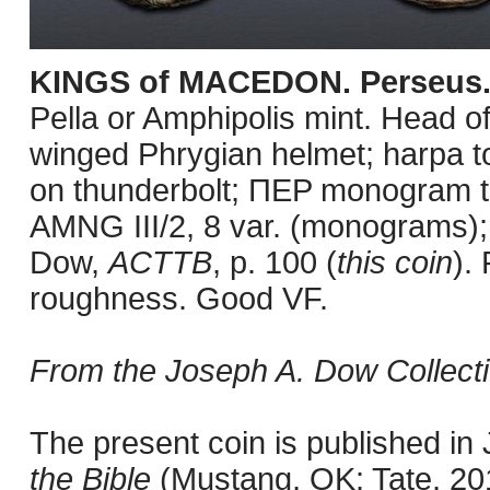
KINGS of MACEDON. Perseus
Pella or Amphipolis mint. Head o
winged Phrygian helmet; harpa to 
on thunderbolt; ΠEP monogram t
AMNG III/2, 8 var. (monograms
Dow,
ACTTB
, p. 100 (
this coin
).
roughness. Good VF.
From the Joseph A. Dow Collecti
The present coin is published i
the Bible
(Mustang, OK: Tate, 201