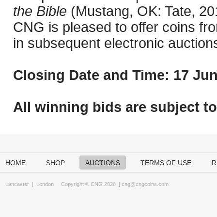
the Bible
(Mustang, OK: Tate, 201
CNG is pleased to offer coins fro
in subsequent electronic auction
Closing Date and Time: 17 Jun
All winning bids are subject t
HOME
SHOP
AUCTIONS
TERMS OF USE
R
Lancaster
|
London
Copyright © CNG 2026 |
cng@cngcoins.com