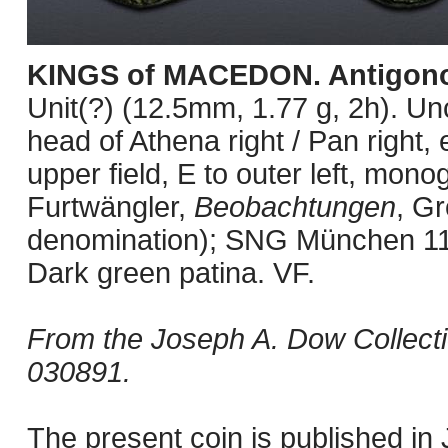
KINGS of MACEDON. Antigono
Unit(?) (12.5mm, 1.77 g, 2h). U
head of Athena right / Pan right, 
upper field, E to outer left, mon
Furtwängler,
Beobachtungen
, Gr
denomination); SNG München 1
Dark green patina. VF.
From the Joseph A. Dow Collect
030891.
The present coin is published i