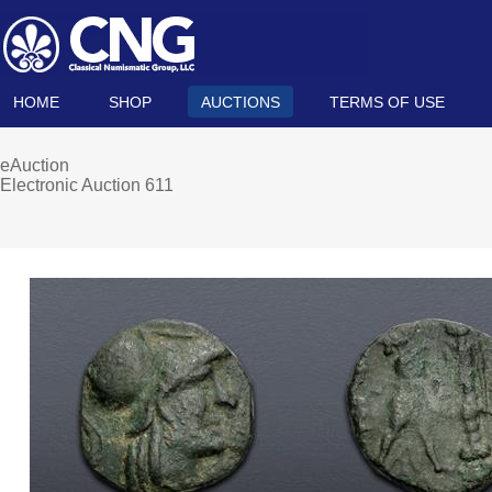
HOME
SHOP
AUCTIONS
TERMS OF USE
eAuction
Electronic Auction 611