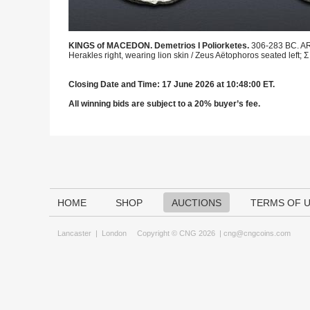
KINGS of MACEDON. Demetrios I Poliorketes.
306-283 BC. AR 
Herakles right, wearing lion skin / Zeus Aëtophoros seated left; Σ 
Closing Date and Time: 17 June 2026 at 10:48:00 ET.
All winning bids are subject to a 20% buyer’s fee.
HOME
SHOP
AUCTIONS
TERMS OF 
Lancaster
|
London
Copyright © CNG 2026 |
cng@cngcoins.com