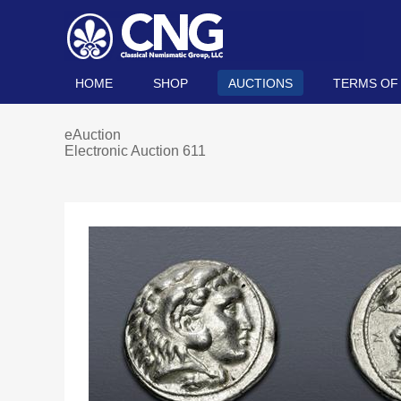
HOME
SHOP
AUCTIONS
TERMS OF
eAuction
Electronic Auction 611