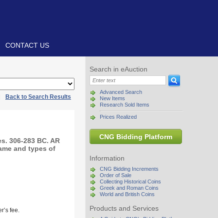
CONTACT US
Search in eAuction
Advanced Search
|
Back to Search Results
New Items
Research Sold Items
Prices Realized
CNG Bidding Platform
s. 306-283 BC. AR
name and types of
Information
CNG Bidding Increments
Order of Sale
Collecting Historical Coins
Greek and Roman Coins
World and British Coins
Products and Services
r’s fee.