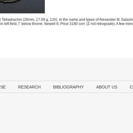
Tetradrachm (26mm, 17.09 g, 12h). In the name and types of Alexander III. Salami
in left field, Γ below throne. Newell 6; Price 3180 corr. (Σ not retrograde). A few min
USE
RESEARCH
BIBLIOGRAPHY
ABOUT US
C