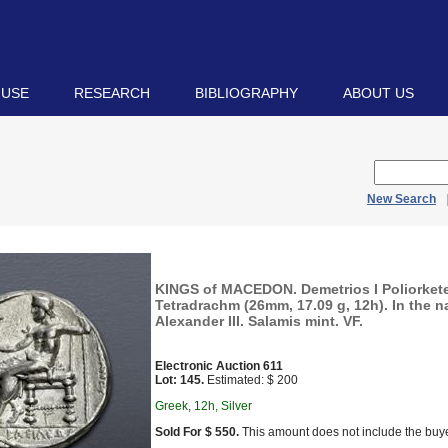
 USE
RESEARCH
BIBLIOGRAPHY
ABOUT US
New Search
KINGS of MACEDON. Demetrios I Poliorkete
Tetradrachm (26mm, 17.09 g, 12h). In the 
Alexander III. Salamis mint. VF.
Electronic Auction 611
Lot: 145.
Estimated: $ 200
Greek, 12h, Silver
Sold For $ 550.
This amount does not include the buye