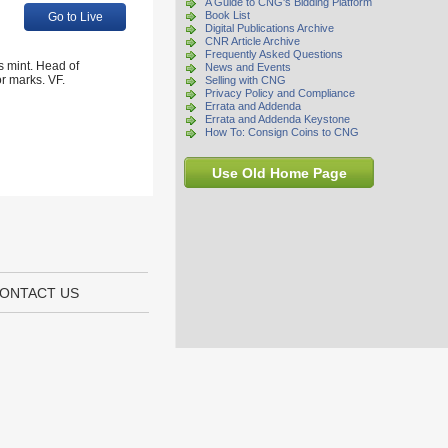
A Guide to CNG's Bidding Platform
Book List
Go to Live
Digital Publications Archive
CNR Article Archive
Frequently Asked Questions
s mint. Head of
News and Events
or marks. VF.
Selling with CNG
Privacy Policy and Compliance
Errata and Addenda
Errata and Addenda Keystone
How To: Consign Coins to CNG
Use Old Home Page
ONTACT US