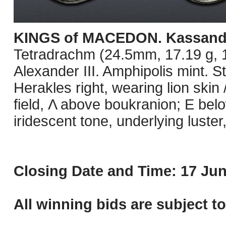
KINGS of MACEDON. Kassand
Tetradrachm (24.5mm, 17.19 g, 1
Alexander III. Amphipolis mint. 
Herakles right, wearing lion skin 
field, Λ above boukranion; E belo
iridescent tone, underlying lust
Closing Date and Time: 17 Jun
All winning bids are subject t