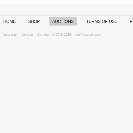
HOME
SHOP
AUCTIONS
TERMS OF USE
R
Lancaster
|
London
Copyright © CNG 2026 |
cng@cngcoins.com