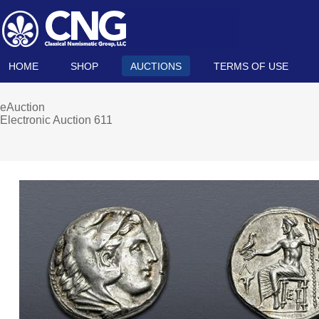
HOME
SHOP
AUCTIONS
TERMS OF USE
eAuction
Electronic Auction 611