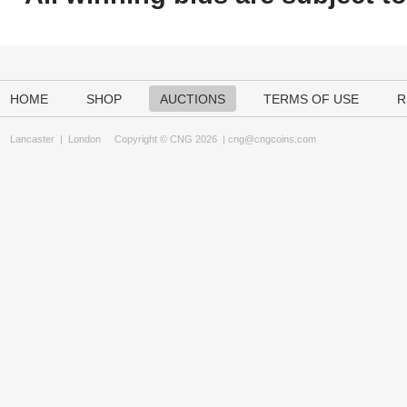
HOME
SHOP
AUCTIONS
TERMS OF USE
R
Lancaster
|
London
Copyright © CNG 2026 |
cng@cngcoins.com