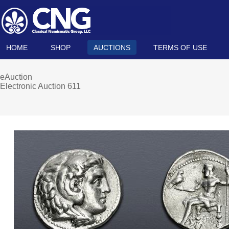
HOME
SHOP
AUCTIONS
TERMS OF USE
eAuction
Electronic Auction 611