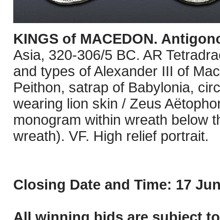
KINGS of MACEDON. Antigono
Asia, 320-306/5 BC. AR Tetradra
and types of Alexander III of Ma
Peithon, satrap of Babylonia, ci
wearing lion skin / Zeus Aëtophor
monogram within wreath below t
wreath). VF. High relief portrait.
Closing Date and Time: 17 Jun
All winning bids are subject t