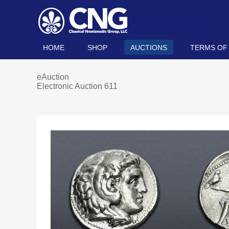
HOME
SHOP
AUCTIONS
TERMS OF
eAuction
Electronic Auction 611