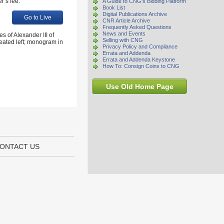
r’s fee.
A Guide to CNG's Bidding Platform
Book List
Digital Publications Archive
Go to Live
CNR Article Archive
Frequently Asked Questions
News and Events
 of Alexander III of
Selling with CNG
eated left; monogram in
Privacy Policy and Compliance
Errata and Addenda
Errata and Addenda Keystone
How To: Consign Coins to CNG
Use Old Home Page
ONTACT US