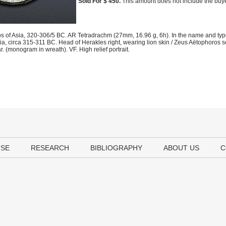
Sold For $ 450.
This amount does not include the buye
s of Asia, 320-306/5 BC. AR Tetradrachm (27mm, 16.96 g, 6h). In the name and types
a, circa 315-311 BC. Head of Herakles right, wearing lion skin / Zeus Aëtophoros s
. (monogram in wreath). VF. High relief portrait.
USE
RESEARCH
BIBLIOGRAPHY
ABOUT US
C