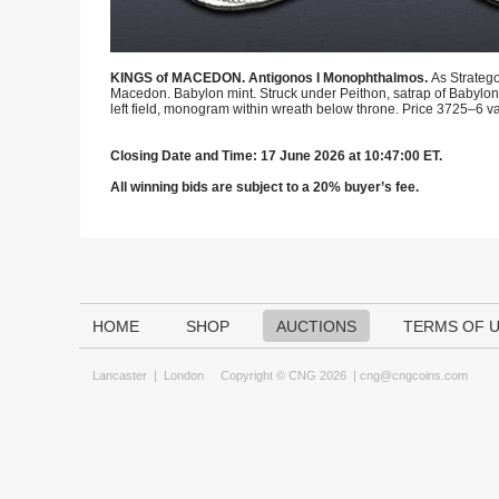
KINGS of MACEDON. Antigonos I Monophthalmos.
As Stratego
Macedon. Babylon mint. Struck under Peithon, satrap of Babyloni
left field, monogram within wreath below throne. Price 3725–6 var
Closing Date and Time: 17 June 2026 at 10:47:00 ET.
All winning bids are subject to a 20% buyer’s fee.
HOME
SHOP
AUCTIONS
TERMS OF 
Lancaster
|
London
Copyright © CNG 2026 |
cng@cngcoins.com