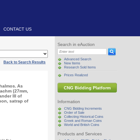
CONTACT US
Search in eAuction
Advanced Search
|
Back to Search Results
New Items
Research Sold Items
Prices Realized
halmos. As
CNG Bidding Platform
drachm (27mm,
nder III of
on, satrap of
Information
CNG Bidding Increments
Order of Sale
Collecting Historical Coins
Greek and Roman Coins
World and British Coins
Products and Services