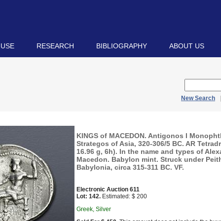
 USE
RESEARCH
BIBLIOGRAPHY
ABOUT US
New Search
KINGS of MACEDON. Antigonos I Monopht
Strategos of Asia, 320-306/5 BC. AR Tetra
16.96 g, 6h). In the name and types of Alexa
Macedon. Babylon mint. Struck under Peith
Babylonia, circa 315-311 BC. VF.
Electronic Auction 611
Lot: 142.
Estimated: $ 200
Greek, Silver