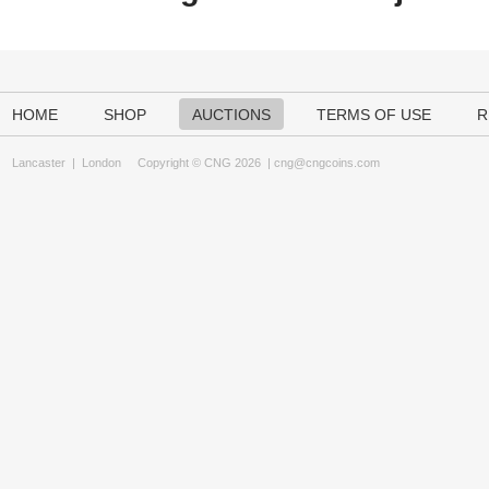
HOME
SHOP
AUCTIONS
TERMS OF USE
R
Lancaster
|
London
Copyright © CNG 2026 |
cng@cngcoins.com