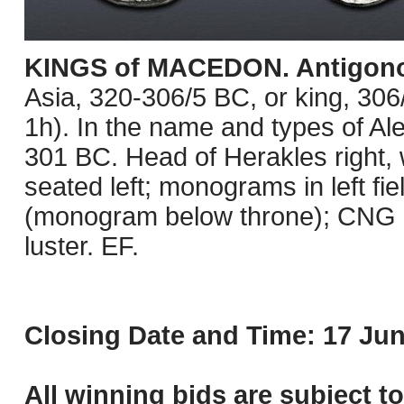
KINGS of MACEDON. Antigono
Asia, 320-306/5 BC, or king, 3
1h). In the name and types of Ale
301 BC. Head of Herakles right, 
seated left; monograms in left fi
(monogram below throne); CNG E
luster. EF.
Closing Date and Time: 17 Jun
All winning bids are subject t