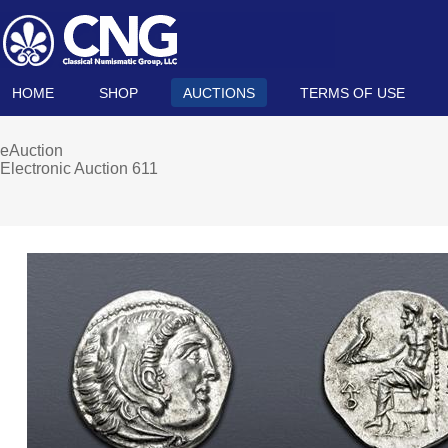
HOME
SHOP
AUCTIONS
TERMS OF USE
eAuction
Electronic Auction 611