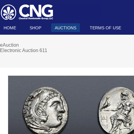
HOME
SHOP
AUCTIONS
TERMS OF USE
eAuction
Electronic Auction 611