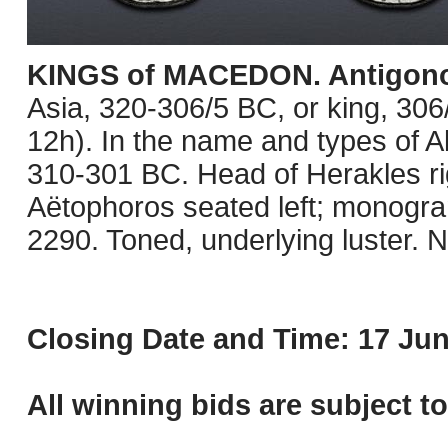
KINGS of MACEDON. Antigono
Asia, 320-306/5 BC, or king, 3
12h). In the name and types of Al
310-301 BC. Head of Herakles rig
Aëtophoros seated left; monograms
2290. Toned, underlying luster. 
Closing Date and Time: 17 Jun
All winning bids are subject t