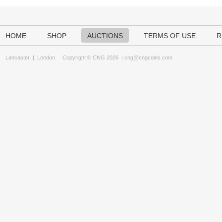
HOME
SHOP
AUCTIONS
TERMS OF USE
R
Lancaster
|
London
Copyright © CNG 2026 |
cng@cngcoins.com