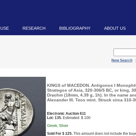
 USE
RESEARCH
BIBLIOGRAPHY
ABOUT US
New Search
KINGS of MACEDON. Antigonos I Monopht
Strategos of Asia, 320-306/5 BC, or king, 3
Drachm (18mm, 4.39 g, 1h). In the name an
Alexander III. Teos mint. Struck circa 310-3
Electronic Auction 611
Lot: 135.
Estimated: $ 100
Greek, Silver
Sold For $ 225.
This amount does not include the buye