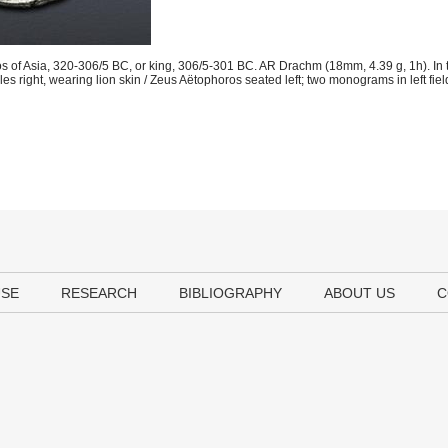
os of Asia, 320-306/5 BC, or king, 306/5-301 BC. AR Drachm (18mm, 4.39 g, 1h). In
es right, wearing lion skin / Zeus Aëtophoros seated left; two monograms in left fie
USE
RESEARCH
BIBLIOGRAPHY
ABOUT US
C