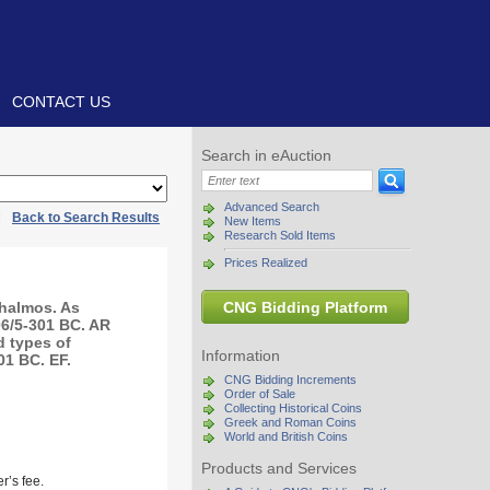
CONTACT US
Search in eAuction
Advanced Search
|
Back to Search Results
New Items
Research Sold Items
Prices Realized
halmos. As
CNG Bidding Platform
06/5-301 BC. AR
d types of
Information
01 BC. EF.
CNG Bidding Increments
Order of Sale
Collecting Historical Coins
Greek and Roman Coins
World and British Coins
Products and Services
r’s fee.