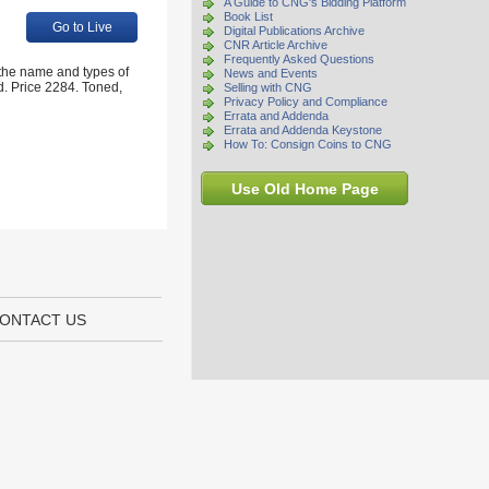
A Guide to CNG's Bidding Platform
Book List
Go to Live
Digital Publications Archive
CNR Article Archive
Frequently Asked Questions
 the name and types of
News and Events
ld. Price 2284. Toned,
Selling with CNG
Privacy Policy and Compliance
Errata and Addenda
Errata and Addenda Keystone
How To: Consign Coins to CNG
Use Old Home Page
ONTACT US