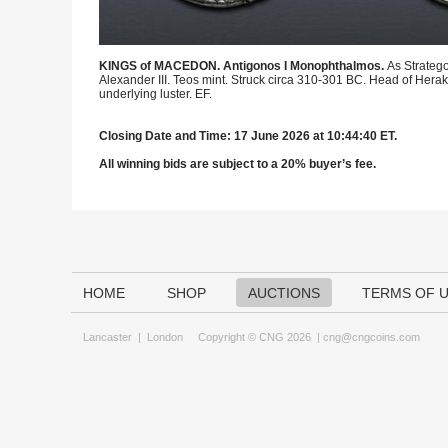
KINGS of MACEDON. Antigonos I Monophthalmos.
As Strateg
Alexander III. Teos mint. Struck circa 310-301 BC. Head of Herakl
underlying luster. EF.
Closing Date and Time: 17 June 2026 at 10:44:40 ET.
All winning bids are subject to a 20% buyer’s fee.
HOME
SHOP
AUCTIONS
TERMS OF 
Lancaster
|
London
Copyright © CNG 2026 |
cng@cngcoins.com