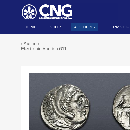
HOME
SHOP
AUCTIONS
TERMS OF
eAuction
Electronic Auction 611