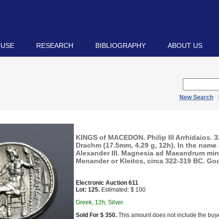
 USE
RESEARCH
BIBLIOGRAPHY
ABOUT US
New Search
KINGS of MACEDON. Philip III Arrhidaios. 
Drachm (17.5mm, 4.29 g, 12h). In the name
Alexander III. Magnesia ad Maeandrum min
Menander or Kleitos, circa 322-319 BC. Go
Electronic Auction 611
Lot: 125.
Estimated: $ 100
Greek, 12h, Silver
Sold For $ 350.
This amount does not include the buye