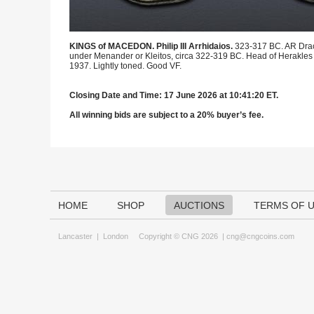
KINGS of MACEDON. Philip III Arrhidaios.
323-317 BC. AR Drac
under Menander or Kleitos, circa 322-319 BC. Head of Herakles righ
1937. Lightly toned. Good VF.
Closing Date and Time: 17 June 2026 at 10:41:20 ET.
All winning bids are subject to a 20% buyer’s fee.
HOME
SHOP
AUCTIONS
TERMS OF 
Lancaster
|
London
Copyright © CNG 2026 |
cng@cngcoins.com