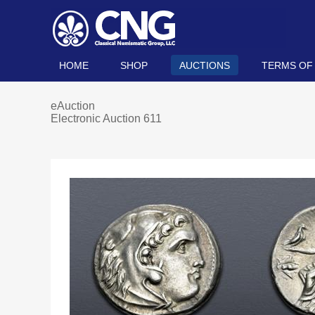
HOME
SHOP
AUCTIONS
TERMS OF
eAuction
Electronic Auction 611