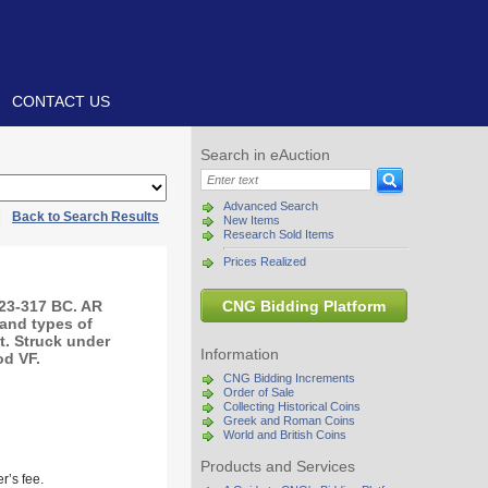
CONTACT US
Search in eAuction
Advanced Search
|
Back to Search Results
New Items
Research Sold Items
Prices Realized
323-317 BC. AR
CNG Bidding Platform
 and types of
t. Struck under
Information
od VF.
CNG Bidding Increments
Order of Sale
Collecting Historical Coins
Greek and Roman Coins
World and British Coins
Products and Services
r’s fee.