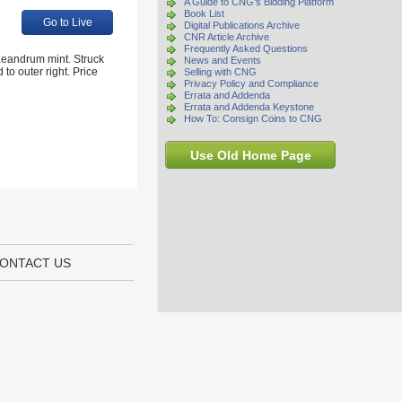
A Guide to CNG's Bidding Platform
Book List
Go to Live
Digital Publications Archive
CNR Article Archive
Frequently Asked Questions
aeandrum mint. Struck
News and Events
to outer right. Price
Selling with CNG
Privacy Policy and Compliance
Errata and Addenda
Errata and Addenda Keystone
How To: Consign Coins to CNG
Use Old Home Page
ONTACT US