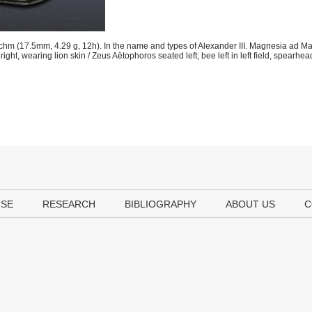
hm (17.5mm, 4.29 g, 12h). In the name and types of Alexander III. Magnesia ad M
t, wearing lion skin / Zeus Aëtophoros seated left; bee left in left field, spearhead 
USE
RESEARCH
BIBLIOGRAPHY
ABOUT US
C