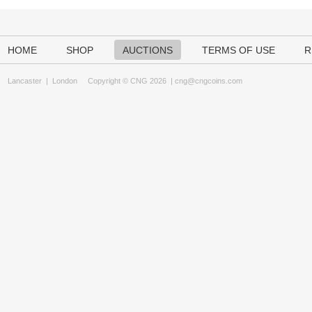
HOME
SHOP
AUCTIONS
TERMS OF USE
R
Lancaster
|
London
Copyright © CNG 2026 |
cng@cngcoins.com