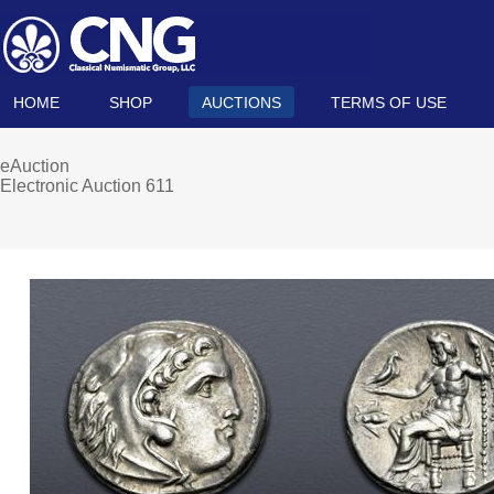
HOME
SHOP
AUCTIONS
TERMS OF USE
eAuction
Electronic Auction 611