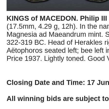
KINGS of MACEDON. Philip III
(17.5mm, 4.29 g, 12h). In the na
Magnesia ad Maeandrum mint. St
322-319 BC. Head of Herakles rig
Aëtophoros seated left; bee left in
Price 1937. Lightly toned. Good 
Closing Date and Time: 17 Jun
All winning bids are subject t