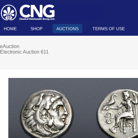
HOME
SHOP
AUCTIONS
TERMS OF USE
eAuction
Electronic Auction 611