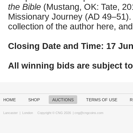
the Bible
(Mustang, OK: Tate, 201
Missionary Journey (AD 49–51). 
collection of the author here, an
Closing Date and Time: 17 Jun
All winning bids are subject t
HOME
SHOP
AUCTIONS
TERMS OF USE
R
Lancaster
|
London
Copyright © CNG 2026 |
cng@cngcoins.com