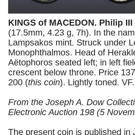
KINGS of MACEDON. Philip III
(17.5mm, 4.23 g, 7h). In the name
Lampsakos mint. Struck under Le
Monophthalmos. Head of Herakles 
Aëtophoros seated left; in left fi
crescent below throne. Price 13
200 (
this coin
). Lightly toned. VF.
From the Joseph A. Dow Collect
Electronic Auction 198 (5 Novemb
The present coin is published i