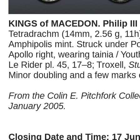
KINGS of MACEDON. Philip III
Tetradrachm (14mm, 2.56 g, 11h).
Amphipolis mint. Struck under P
Apollo right, wearing tainia / You
Le Rider pl. 45, 17–8; Troxell,
St
Minor doubling and a few marks 
From the Colin E. Pitchfork Coll
January 2005.
Closing Date and Time: 17 Jun