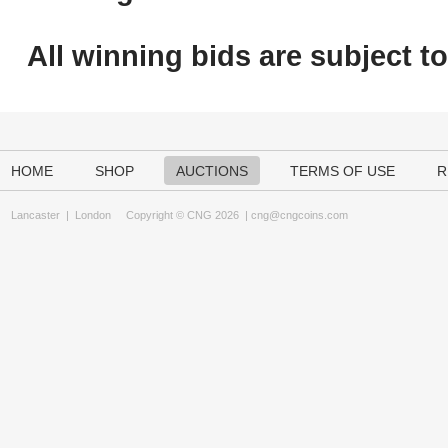
All winning bids are subject t
HOME
SHOP
AUCTIONS
TERMS OF USE
R
Lancaster
|
London
Copyright © CNG 2026 |
cng@cngcoins.com