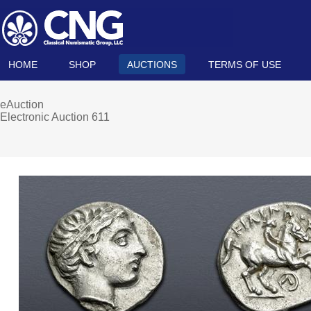
HOME
SHOP
AUCTIONS
TERMS OF USE
eAuction
Electronic Auction 611